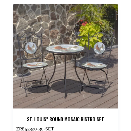
product
has
multiple
variants.
The
options
may
be
chosen
on
the
product
page
ST. LOUIS” ROUND MOSAIC BISTRO SET