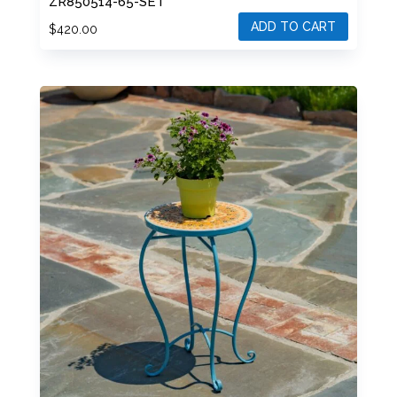
ZR850514-65-SET
ADD TO CART
$
420.00