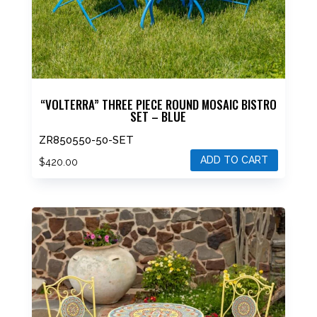
“VOLTERRA” THREE PIECE ROUND MOSAIC BISTRO
SET – BLUE
ZR850550-50-SET
ADD TO CART
$
420.00