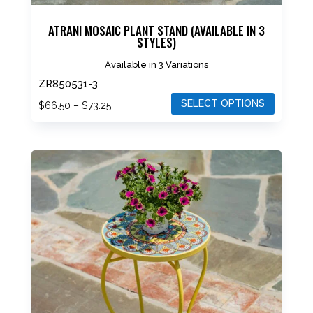
ATRANI MOSAIC PLANT STAND (AVAILABLE IN 3
STYLES)
Available in 3 Variations
ZR850531-3
SELECT OPTIONS
Price
$
66.50
–
$
73.25
range:
This
$66.50
product
through
has
$73.25
multiple
variants.
The
options
may
be
chosen