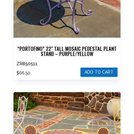
“PORTOFINO” 22″ TALL MOSAIC PEDESTAL PLANT
STAND – PURPLE/YELLOW
ZR850511
ADD TO CART
$
66.50