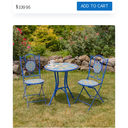
ZR852320-30-SET
ADD TO CART
$
339.95