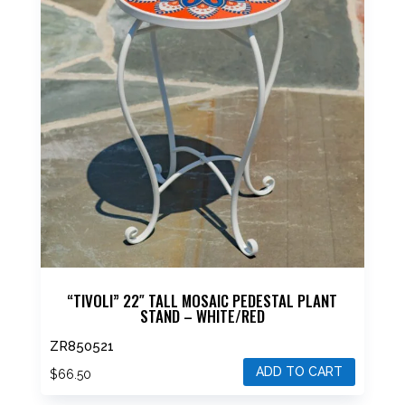
“TIVOLI” 22″ TALL MOSAIC PEDESTAL PLANT
STAND – WHITE/RED
ZR850521
ADD TO CART
$
66.50