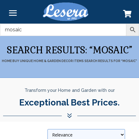
SEARCH RESULTS: “MOSAIC”
HOME
BUY UNIQUE HOME & GARDEN DECOR ITEMS
SEARCH RESULTS FOR “MOSAIC”
Transform your Home and Garden with our
Seamless Free Shipping in the
United States.
7