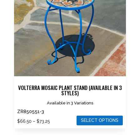
The
options
may
be
chosen
on
the
product
page
VOLTERRA MOSAIC PLANT STAND (AVAILABLE IN 3
STYLES)
Available in 3 Variations
ZR850551-3
SELECT OPTIONS
Price
$
66.50
–
$
73.25
range:
This