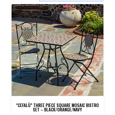
“CEFALÙ” THREE PIECE SQUARE MOSAIC BISTRO