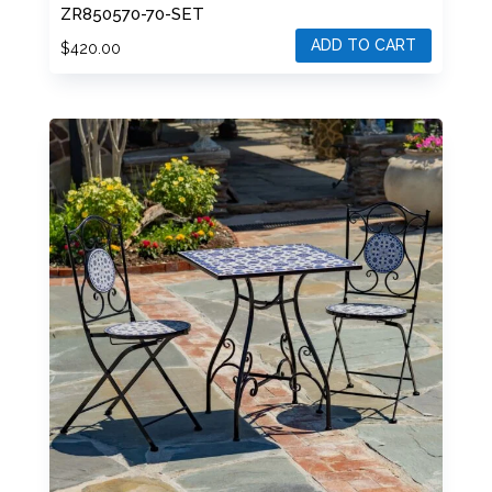
SET – BLACK/ORANGE/NAVY
ZR850570-70-SET
ADD TO CART
$
420.00