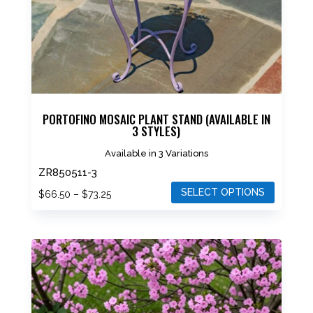
on
the
product
page
PORTOFINO MOSAIC PLANT STAND (AVAILABLE IN
3 STYLES)
Available in 3 Variations
ZR850511-3
SELECT OPTIONS
Price
$
66.50
–
$
73.25
range:
This
$66.50
product
through
has
$73.25
multiple
variants.