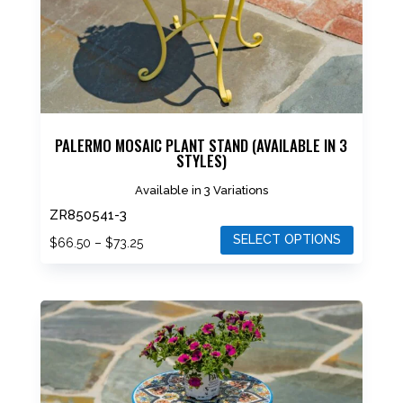
on
the
product
page
PALERMO MOSAIC PLANT STAND (AVAILABLE IN 3
STYLES)
Available in 3 Variations
ZR850541-3
SELECT OPTIONS
Price
$
66.50
–
$
73.25
range:
This
$66.50
product
through
has
$73.25
multiple
variants.