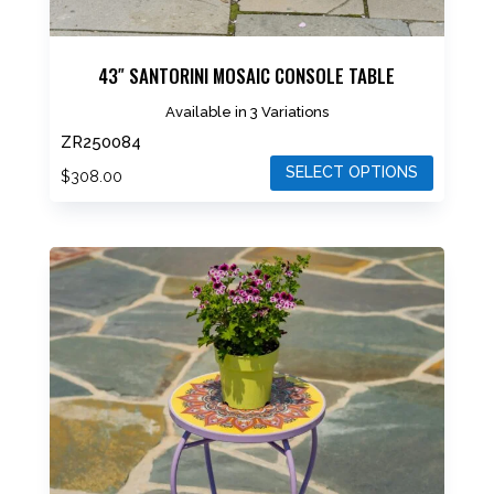
43″ SANTORINI MOSAIC CONSOLE TABLE
Available in 3 Variations
ZR250084
SELECT OPTIONS
$
308.00
This
product
has
multiple
variants.
The
options
may
be
chosen