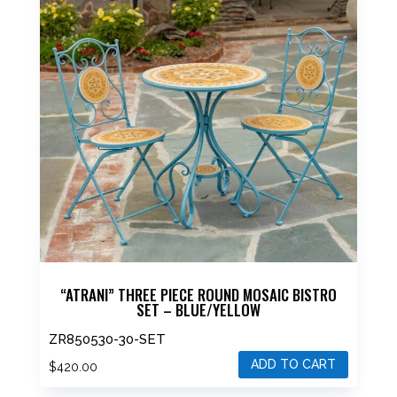
“ATRANI” THREE PIECE ROUND MOSAIC BISTRO
SET – BLUE/YELLOW
ZR850530-30-SET
ADD TO CART
$
420.00