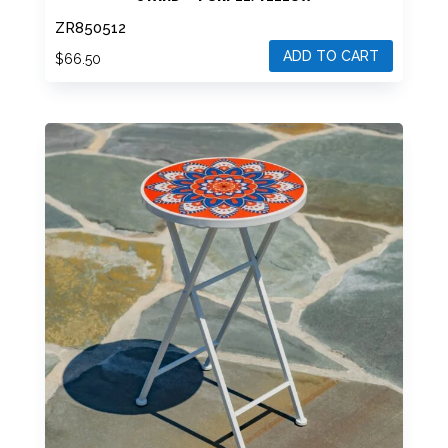
“PORTOFINO” 23″ TALL MOSAIC FOLDING PLANT
STAND – PURPLE/YELLOW
ZR850512
ADD TO CART
$
66.50