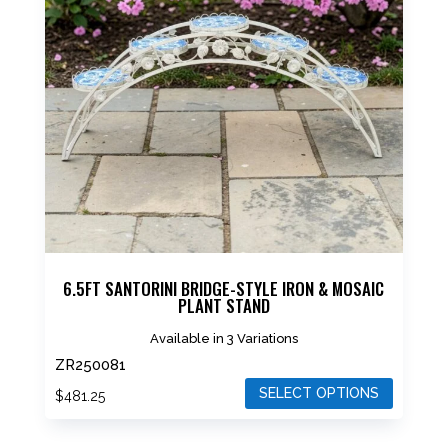
The
options
may
be
chosen
on
the
product
page
6.5FT SANTORINI BRIDGE-STYLE IRON & MOSAIC
PLANT STAND
Available in 3 Variations
ZR250081
SELECT OPTIONS
$
481.25
This