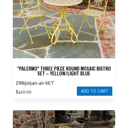
“PALERMO” THREE PIECE ROUND MOSAIC BISTRO
SET – YELLOW/LIGHT BLUE
ZR850540-40-SET
ADD TO CART
$
420.00