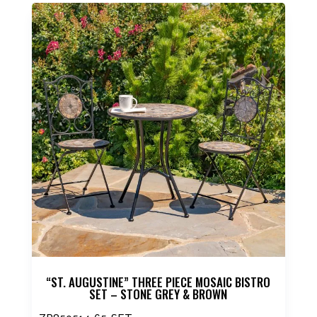
product
has
multiple
variants.
The
options
may
be
chosen
on
the
product
page
“ST. AUGUSTINE” THREE PIECE MOSAIC BISTRO
SET – STONE GREY & BROWN