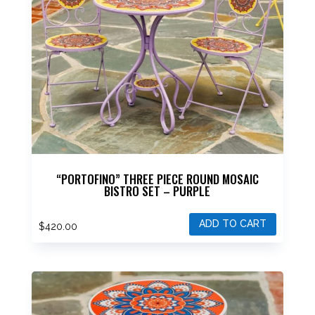
“PORTOFINO” THREE PIECE ROUND MOSAIC
BISTRO SET – PURPLE
ADD TO CART
$
420.00