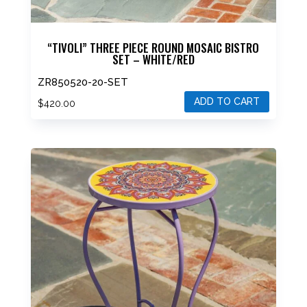
“TIVOLI” THREE PIECE ROUND MOSAIC BISTRO
SET – WHITE/RED
ZR850520-20-SET
ADD TO CART
$
420.00