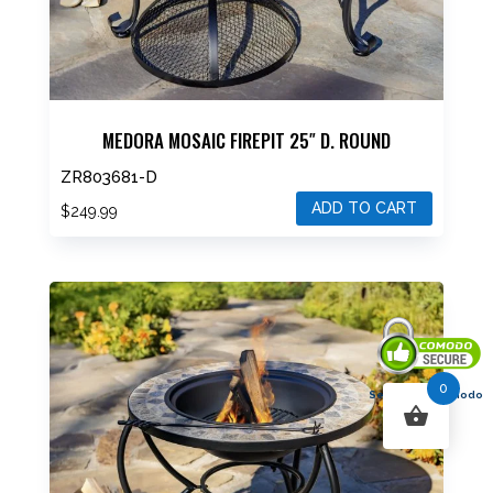
MEDORA MOSAIC FIREPIT 25″ D. ROUND
ZR803681-D
ADD TO CART
$
249.99
0
Secured By Comodo