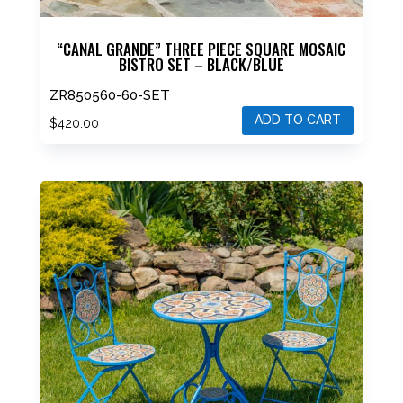
“CANAL GRANDE” THREE PIECE SQUARE MOSAIC
BISTRO SET – BLACK/BLUE
ZR850560-60-SET
ADD TO CART
$
420.00