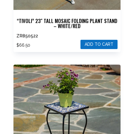
“TIVOLI” 23″ TALL MOSAIC FOLDING PLANT STAND
– WHITE/RED
ZR850522
ADD TO CART
$
66.50