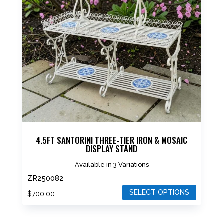
The
options
may
be
chosen
on
the
product
page
4.5FT SANTORINI THREE-TIER IRON & MOSAIC
DISPLAY STAND
Available in 3 Variations
ZR250082
SELECT OPTIONS
$
700.00
This