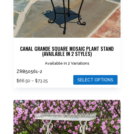
CANAL GRANDE SQUARE MOSAIC PLANT STAND
(AVAILABLE IN 2 STYLES)
Available in 2 Variations
ZR850561-2
SELECT OPTIONS
Price
$
66.50
–
$
73.25
range:
This
$66.50
product
through
has
$73.25
multiple
variants.