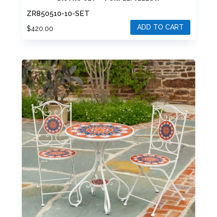
“PORTOFINO” THREE PIECE ROUND MOSAIC
BISTRO SET – PURPLE/YELLOW
ZR850510-10-SET
ADD TO CART
$
420.00