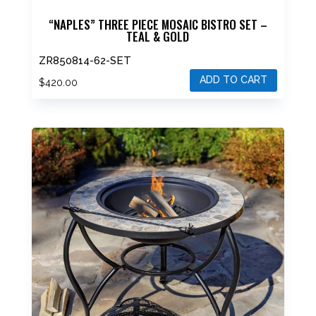
“NAPLES” THREE PIECE MOSAIC BISTRO SET –
TEAL & GOLD
ZR850814-62-SET
ADD TO CART
$
420.00