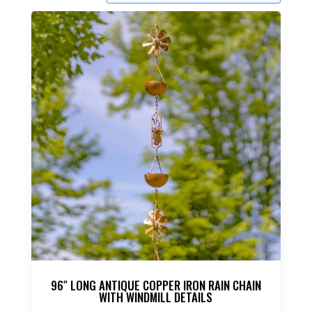
96″ LONG ANTIQUE COPPER IRON RAIN CHAIN
WITH WINDMILL DETAILS