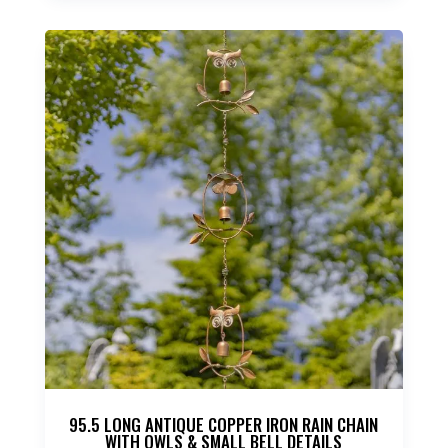
95.5 LONG ANTIQUE COPPER IRON RAIN CHAIN
WITH OWLS & SMALL BELL DETAILS