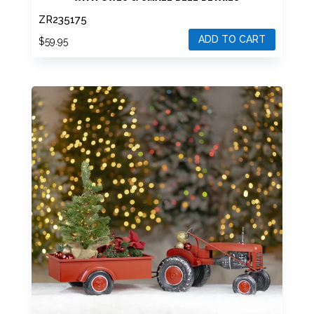
ZR235175
ADD TO CART
$
59.95