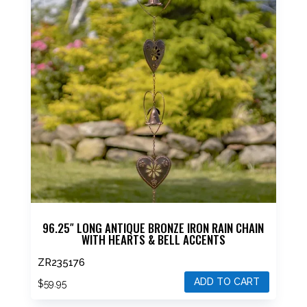
96.25″ LONG ANTIQUE BRONZE IRON RAIN CHAIN
WITH HEARTS & BELL ACCENTS
ZR235176
ADD TO CART
$
59.95