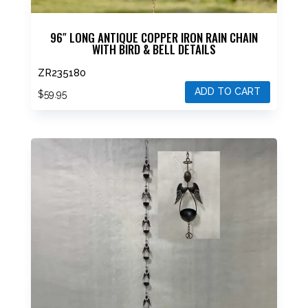
96″ LONG ANTIQUE COPPER IRON RAIN CHAIN
WITH BIRD & BELL DETAILS
ZR235180
ADD TO CART
$
59.95