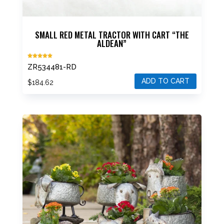
SMALL RED METAL TRACTOR WITH CART “THE
ALDEAN”
Rated
ZR534481-RD
5.00
out of 5
ADD TO CART
$
184.62