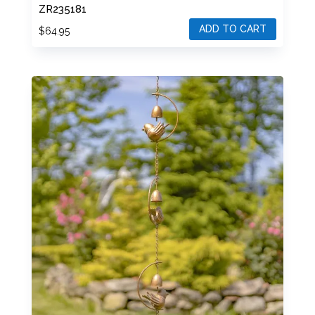
ZR235181
ADD TO CART
$
64.95