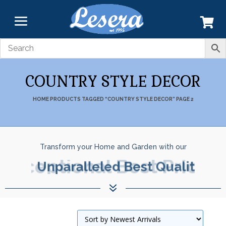
COUNTRY STYLE DECOR
HOME
PRODUCTS TAGGED “COUNTRY STYLE DECOR”
PAGE 2
Transform your Home and Garden with our
Exceptional Best Prices.
7