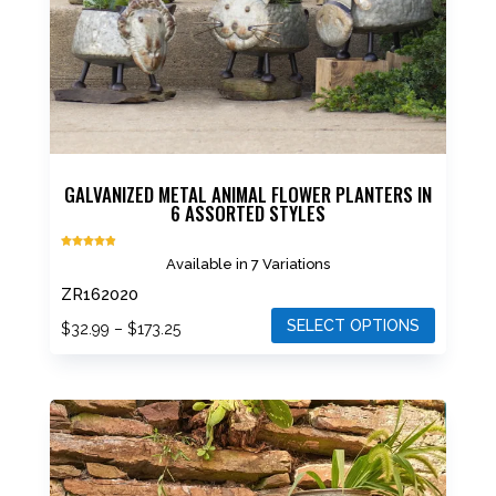
GALVANIZED METAL ANIMAL FLOWER PLANTERS IN
6 ASSORTED STYLES
Rated
Available in 7 Variations
4.88
out of 5
ZR162020
SELECT OPTIONS
Price
$
32.99
–
$
173.25
range:
This
$32.99
product
through
has
$173.25
multiple
variants.