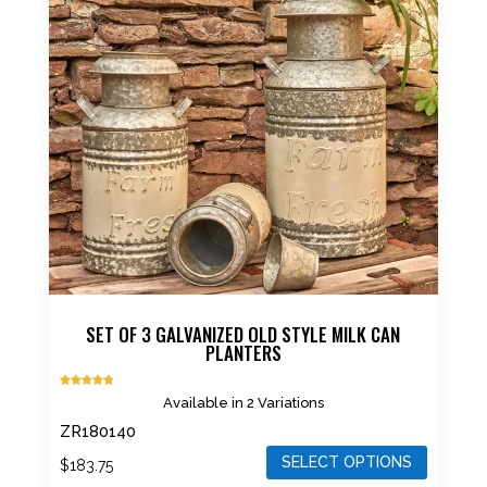
The
options
may
be
chosen
on
the
product
page
SET OF 3 GALVANIZED OLD STYLE MILK CAN
PLANTERS
Rated
Available in 2 Variations
4.75
out of 5
ZR180140
SELECT OPTIONS
$
183.75