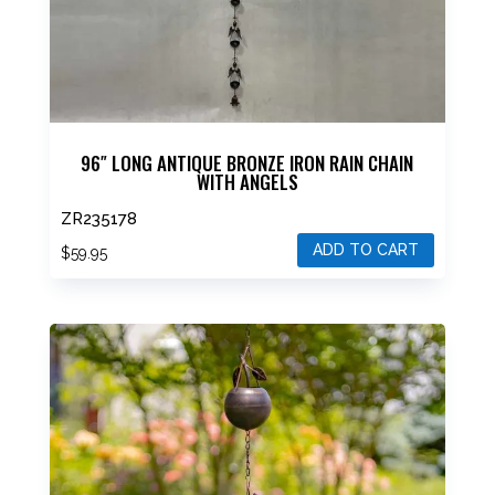
96″ LONG ANTIQUE BRONZE IRON RAIN CHAIN
WITH ANGELS
ZR235178
ADD TO CART
$
59.95