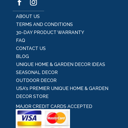
ABOUT US
TERMS AND CONDITIONS
30-DAY PRODUCT WARRANTY
FAQ
CONTACT US
BLOG
UNIQUE HOME & GARDEN DECOR IDEAS
SEASONAL DECOR
OUTDOOR DECOR
USA's PREMIER UNIQUE HOME & GARDEN
DECOR STORE
MAJOR CREDIT CARDS ACCEPTED