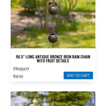
96.5″ LONG ANTIQUE BRONZE IRON RAIN CHAIN
WITH FRUIT DETAILS
ZR235177
ADD TO CART
$
59.95