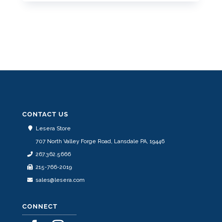
This
product
has
multiple
variants.
The
options
may
be
CONTACT US
chosen
Lesera Store
on
707 North Valley Forge Road, Lansdale PA, 19446
the
267.362.5666
product
215-766-2019
page
sales@lesera.com
CONNECT