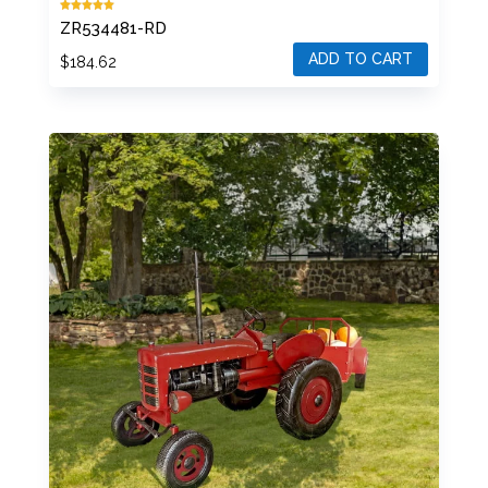
Rated
ZR534481-RD
5.00
out of 5
ADD TO CART
$
184.62