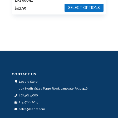
ZR146041
SELECT OPTIONS
$
42.95
This
product
has
multiple
variants.
The
options
may
be
CONTACT US
chosen
Lesera Store
on
707 North Valley Forge Road, Lansdale PA, 19446
the
267.362.5666
product
215-766-2019
page
sales@lesera.com