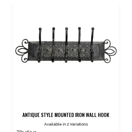
ANTIQUE STYLE MOUNTED IRON WALL HOOK
Available in 2 Variations