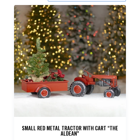
SMALL RED METAL TRACTOR WITH CART “THE
ALDEAN”