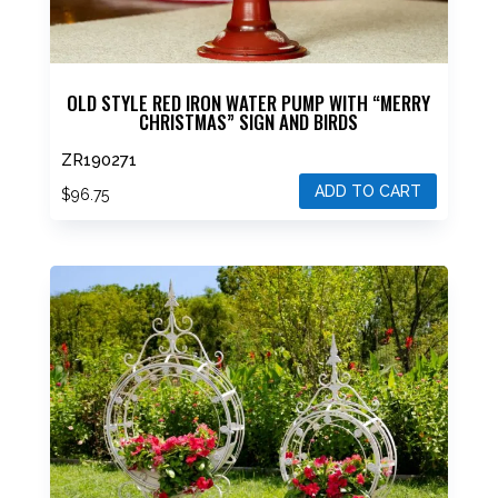
OLD STYLE RED IRON WATER PUMP WITH “MERRY
CHRISTMAS” SIGN AND BIRDS
ZR190271
ADD TO CART
$
96.75