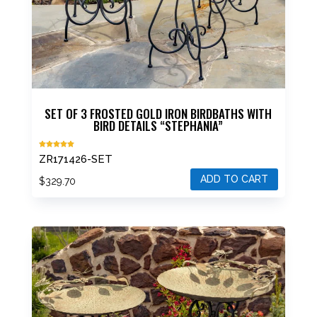
SET OF 3 FROSTED GOLD IRON BIRDBATHS WITH
BIRD DETAILS “STEPHANIA”
Rated
ZR171426-SET
5.00
out of 5
ADD TO CART
$
329.70