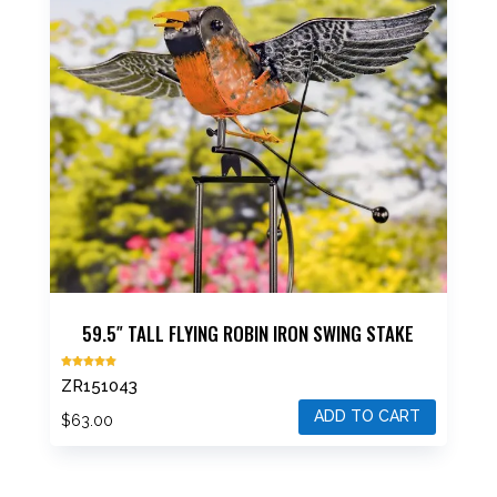
options
may
be
chosen
on
the
product
page
59.5″ TALL FLYING ROBIN IRON SWING STAKE
Rated
ZR151043
5.00
out of 5
ADD TO CART
$
63.00