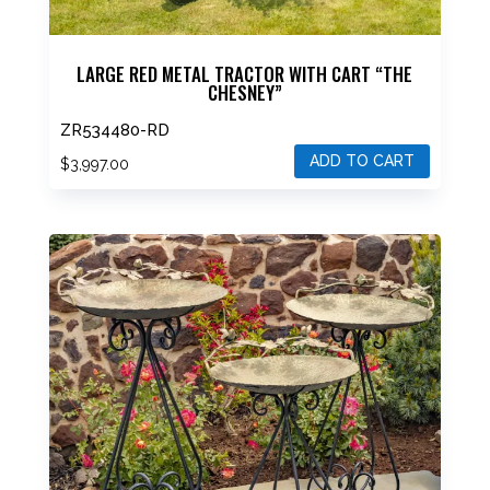
LARGE RED METAL TRACTOR WITH CART “THE
CHESNEY”
ZR534480-RD
ADD TO CART
$
3,997.00