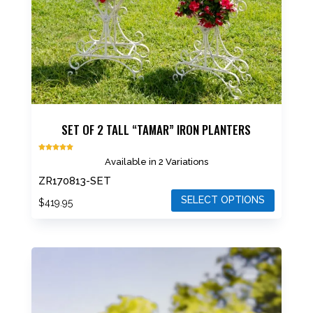
SET OF 2 TALL “TAMAR” IRON PLANTERS
Rated
Available in 2 Variations
5.00
out of 5
ZR170813-SET
SELECT OPTIONS
$
419.95
This
product
has
multiple
variants.
The