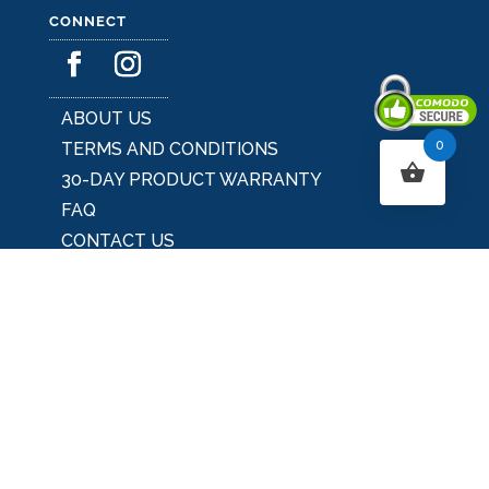
CONNECT
ABOUT US
0
TERMS AND CONDITIONS
Secured By Comodo
30-DAY PRODUCT WARRANTY
FAQ
CONTACT US
BLOG
UNIQUE HOME & GARDEN DECOR IDEAS
SEASONAL DECOR
OUTDOOR DECOR
USA's PREMIER UNIQUE HOME & GARDEN
DECOR STORE
MAJOR CREDIT CARDS ACCEPTED