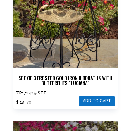
SET OF 3 FROSTED GOLD IRON BIRDBATHS WITH
BUTTERFLIES “LUCIANA”
ZR171425-SET
ADD TO CART
$
329.70