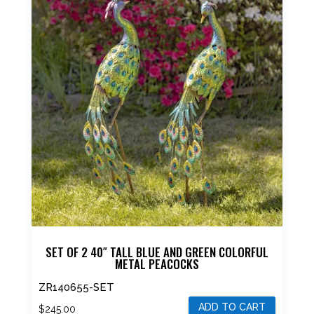
SET OF 2 40″ TALL BLUE AND GREEN COLORFUL
METAL PEACOCKS
ZR140655-SET
ADD TO CART
$
245.00