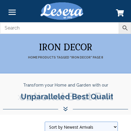
IRON DECOR
HOME
PRODUCTS TAGGED “IRON DECOR”
PAGE 8
Transform your Home and Garden with our
Exceptional Best Prices.
7