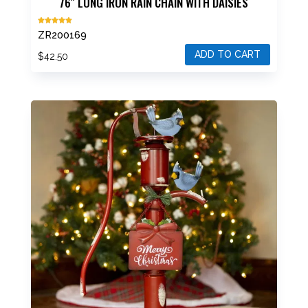
76″ LONG IRON RAIN CHAIN WITH DAISIES
Rated
ZR200169
5.00
out of 5
ADD TO CART
$
42.50