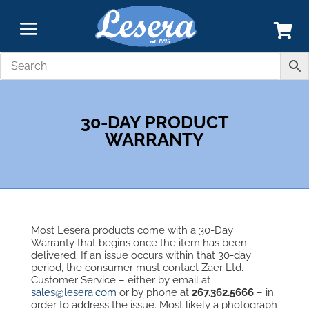
30-DAY PRODUCT
WARRANTY
Most Lesera products come with a 30-Day
Warranty that begins once the item has been
delivered. If an issue occurs within that 30-day
period, the consumer must contact Zaer Ltd.
Customer Service – either by email at
sales@lesera.com
or by phone at
267.362.5666
–
in
order to address the issue. Most likely a photograph