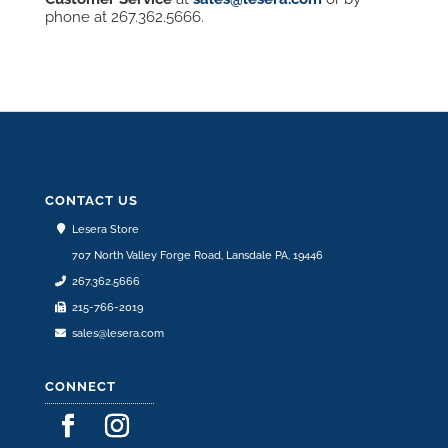
phone at 267.362.5666.
CONTACT US
Lesera Store
707 North Valley Forge Road, Lansdale PA, 19446
267.362.5666
215-766-2019
sales@lesera.com
CONNECT