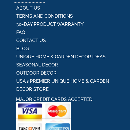
ABOUT US
TERMS AND CONDITIONS
30-DAY PRODUCT WARRANTY
FAQ
CONTACT US
BLOG
UNIQUE HOME & GARDEN DECOR IDEAS
SEASONAL DECOR
OUTDOOR DECOR
USA's PREMIER UNIQUE HOME & GARDEN
DECOR STORE
MAJOR CREDIT CARDS ACCEPTED