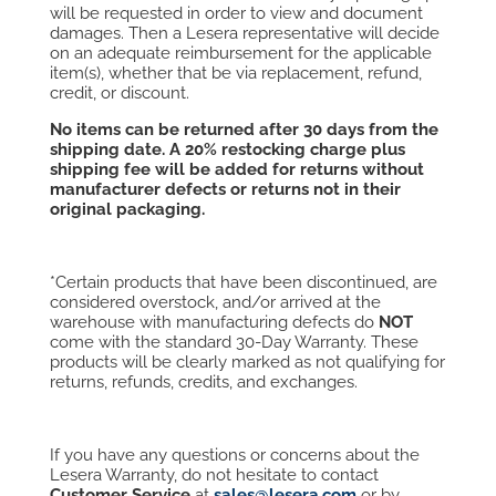
will be requested in order to view and document
damages. Then a Lesera representative will decide
on an adequate reimbursement for the applicable
item(s), whether that be via replacement, refund,
credit, or discount.
No items can be returned after 30 days from the
shipping date. A
20% restocking
charge plus
shipping fee will be added for returns without
manufacturer defects or returns not in their
original
packaging.
*Certain products that have been discontinued, are
considered overstock, and/or arrived at the
warehouse with manufacturing defects do
NOT
come with the standard 30-Day Warranty. These
products will be clearly marked as not qualifying for
returns, refunds, credits, and exchanges.
If you have any questions or concerns about the
Lesera Warranty, do not hesitate to contact
Customer Service
at
sales@lesera.com
or by