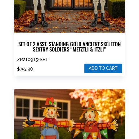
SET OF 2 ASST. STANDING GOLD ANCIENT SKELETON
SENTRY SOLDIERS “METZTLI & ITZLI”
ZR210915-SET
ADD TO CART
$
752.48