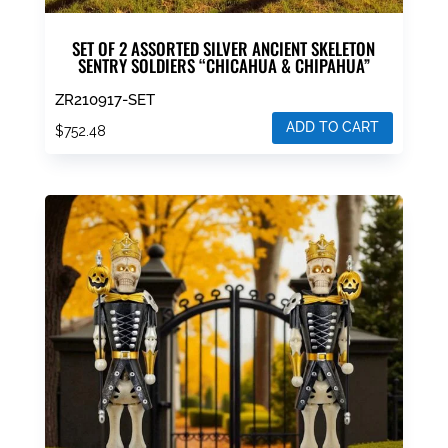
SET OF 2 ASSORTED SILVER ANCIENT SKELETON
SENTRY SOLDIERS “CHICAHUA & CHIPAHUA”
ZR210917-SET
ADD TO CART
$
752.48