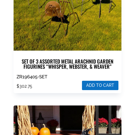
SET OF 3 ASSORTED METAL ARACHNID GARDEN
FIGURINES “WHISPER, WEBSTER, & WEAVER”
ZR196405-SET
ADD TO CART
$
302.75