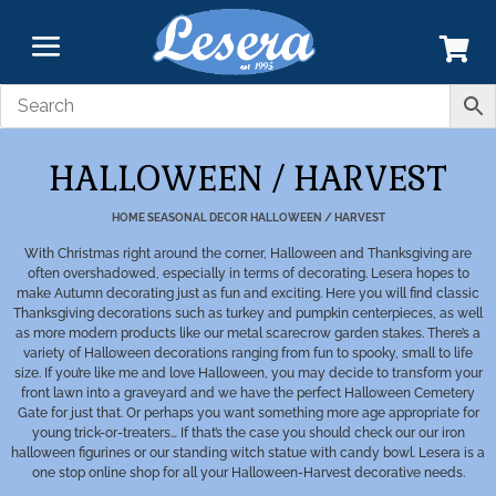
HALLOWEEN / HARVEST
HOME
SEASONAL DECOR
HALLOWEEN / HARVEST
With Christmas right around the corner, Halloween and Thanksgiving are
often overshadowed, especially in terms of decorating. Lesera hopes to
make Autumn decorating just as fun and exciting. Here you will find classic
Thanksgiving decorations such as turkey and pumpkin centerpieces, as well
as more modern products like our metal scarecrow garden stakes. There’s a
variety of Halloween decorations ranging from fun to spooky, small to life
size. If you’re like me and love Halloween, you may decide to transform your
front lawn into a graveyard and we have the perfect Halloween Cemetery
Gate for just that. Or perhaps you want something more age appropriate for
young trick-or-treaters… If that’s the case you should check our our iron
halloween figurines or our standing witch statue with candy bowl. Lesera is a
one stop online shop for all your Halloween-Harvest decorative needs.