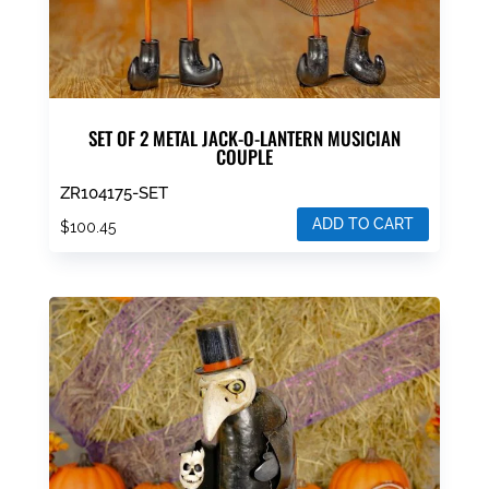
SET OF 2 METAL JACK-O-LANTERN MUSICIAN
COUPLE
ZR104175-SET
ADD TO CART
$
100.45