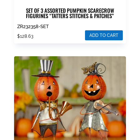
SET OF 3 ASSORTED PUMPKIN SCARECROW
FIGURINES “TATTERS STITCHES & PATCHES”
ZR232358-SET
ADD TO CART
$
128.63