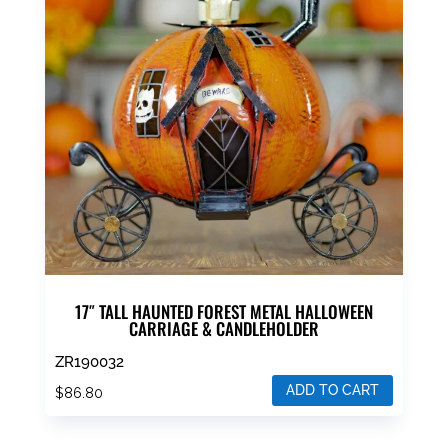
17″ TALL HAUNTED FOREST METAL HALLOWEEN
CARRIAGE & CANDLEHOLDER
ZR190032
ADD TO CART
$
86.80