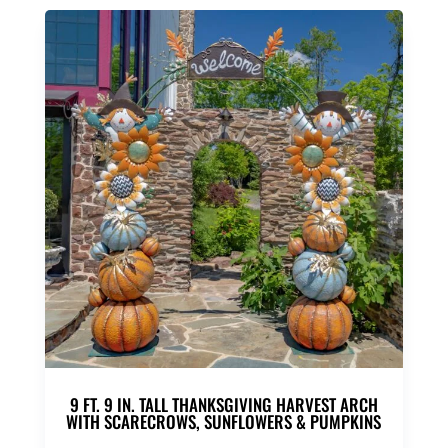
9 FT. 9 IN. TALL THANKSGIVING HARVEST ARCH
WITH SCARECROWS, SUNFLOWERS & PUMPKINS