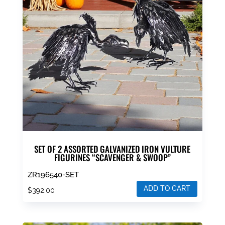
SET OF 2 ASSORTED GALVANIZED IRON VULTURE
FIGURINES “SCAVENGER & SWOOP”
ZR196540-SET
ADD TO CART
$
392.00