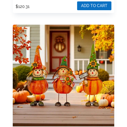
ADD TO CART
$
120.31