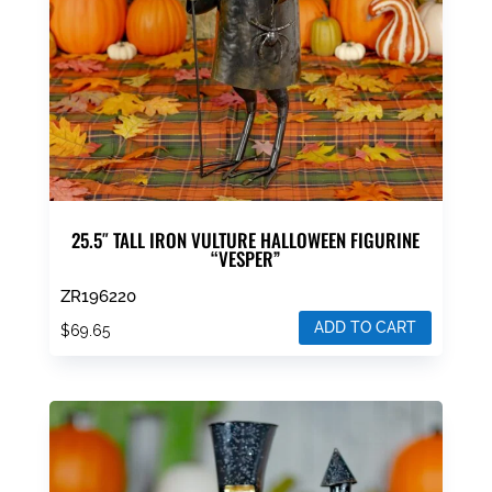
25.5″ TALL IRON VULTURE HALLOWEEN FIGURINE
“VESPER”
ZR196220
ADD TO CART
$
69.65