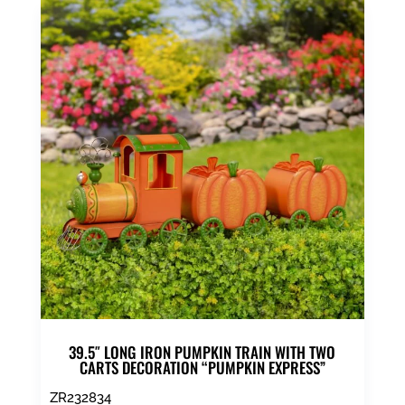
39.5″ LONG IRON PUMPKIN TRAIN WITH TWO
CARTS DECORATION “PUMPKIN EXPRESS”
ZR232834