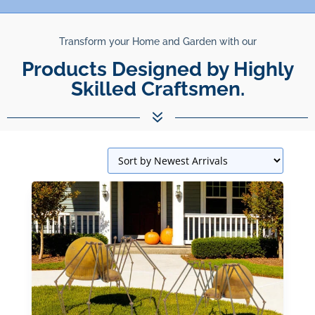
Transform your Home and Garden with our
Unparalleled Best Quality
Products.
7