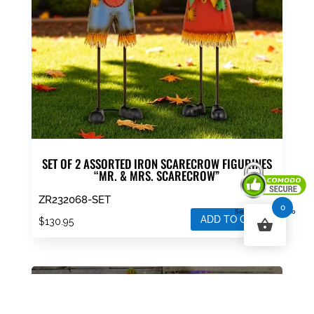
SET OF 2 ASSORTED IRON SCARECROW FIGURINES
“MR. & MRS. SCARECROW”
ZR232068-SET
0
Secured By Comodo
ADD TO CART
$
130.95