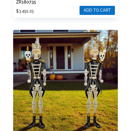
ZR180735
ADD TO CART
$
3,491.25