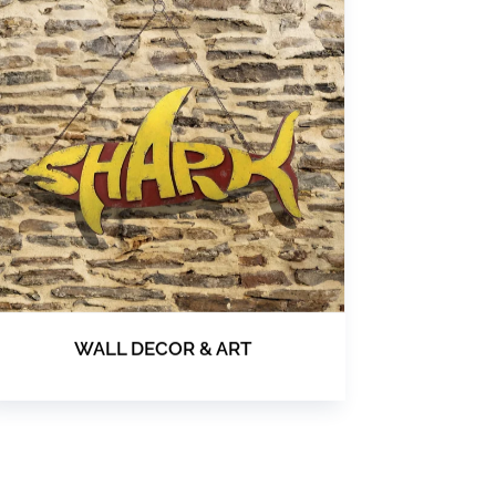
WALL DECOR & ART