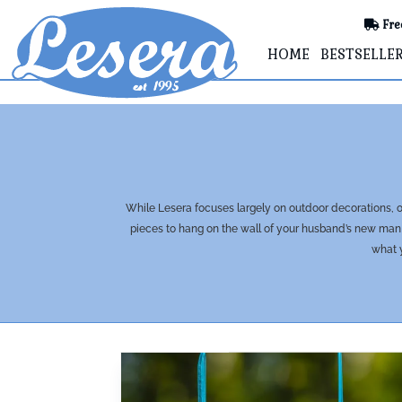
Fre
HOME
BESTSELLE
While Lesera focuses largely on outdoor decorations, ou
pieces to hang on the wall of your husband’s new man 
what y