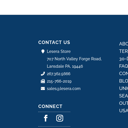
CONTACT US
ABO
TER
Lesera Store
30-
707 North Valley Forge Road,
FA
Lansdale PA, 19446
CON
267.362.5666
BL
215-766-2019
UNI
sales@lesera.com
SE
OU
CONNECT
USA