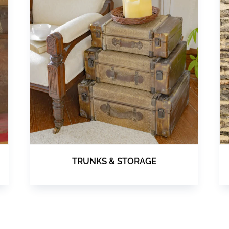
TRUNKS & STORAGE