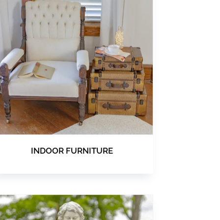
INDOOR FURNITURE