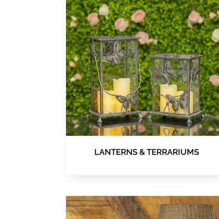
LANTERNS & TERRARIUMS