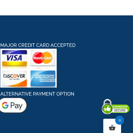
MAJOR CREDIT CARD ACCEPTED
ALTERNATIVE PAYMENT OPTION
0
Secured By Comodo