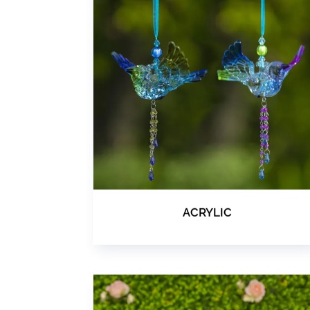
ACRYLIC