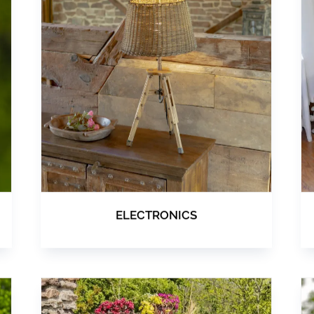
ELECTRONICS