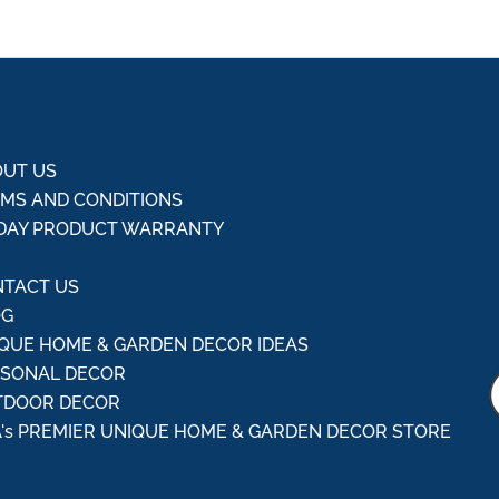
UT US
MS AND CONDITIONS
DAY PRODUCT WARRANTY
Q
TACT US
OG
QUE HOME & GARDEN DECOR IDEAS
ASONAL DECOR
TDOOR DECOR
's PREMIER UNIQUE HOME & GARDEN DECOR STORE