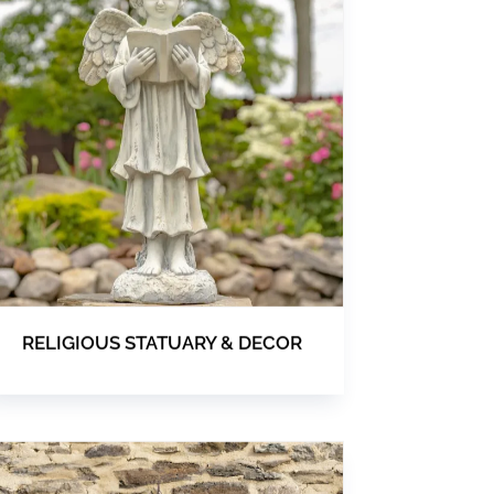
RELIGIOUS STATUARY & DECOR