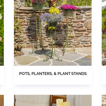
POTS, PLANTERS, & PLANT STANDS