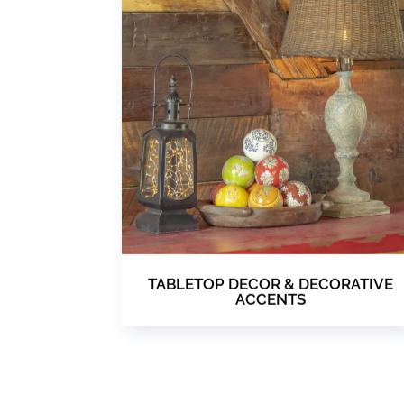
TABLETOP DECOR & DECORATIVE
ACCENTS