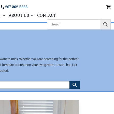
267-362-5666
L
ABOUT US
CONTACT
 want to miss. Whether you are searching for the perfect
furniture to enhance your living room, Lesera has just
reated.