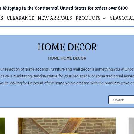
e Shipping in the Continental United States for orders over $100
RS
CLEARANCE
NEW ARRIVALS
PRODUCTS
SEASONA
HOME DECOR
HOME
HOME DECOR
r selection of home accents, furniture and wall décor is something you will not
cave, a meditating Buddha statue for your Zen space, or some traditional accent 
ou’re looking for. Be proud of the home you’ve created with the products we’ve c