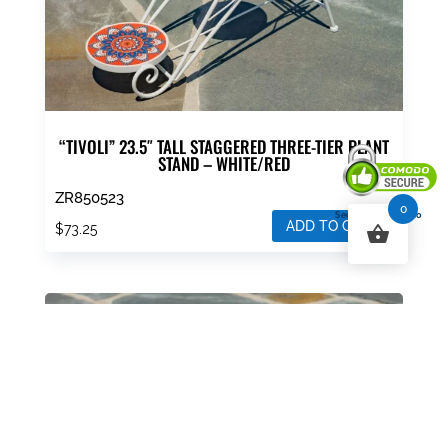
“TIVOLI” 23.5″ TALL STAGGERED THREE-TIER PLANT
STAND – WHITE/RED
ZR850523
0
Secured By Comodo
ADD TO CART
$
73.25