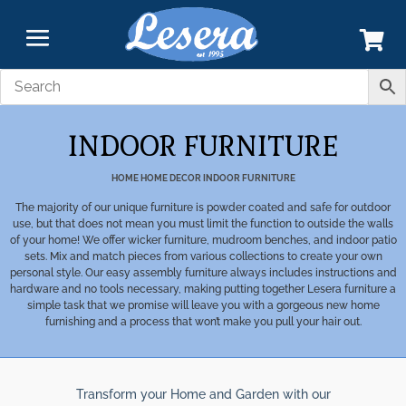
INDOOR FURNITURE
HOME
HOME DECOR
INDOOR FURNITURE
The majority of our unique furniture is powder coated and safe for outdoor
use, but that does not mean you must limit the function to outside the walls
of your home! We offer wicker furniture, mudroom benches, and indoor patio
sets. Mix and match pieces from various collections to create your own
personal style. Our easy assembly furniture always includes instructions and
hardware and no tools necessary, making putting together Lesera furniture a
simple task that we promise will leave you with a gorgeous new home
furnishing and a process that won’t make you pull your hair out.
Transform your Home and Garden with our