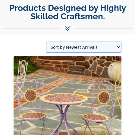
Unparalleled Best Quality
Products Designed by Highly Skilled C
Products.
7