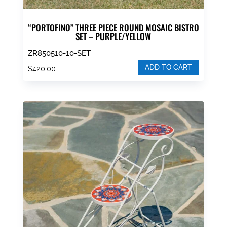
“PORTOFINO” THREE PIECE ROUND MOSAIC BISTRO
SET – PURPLE/YELLOW
ZR850510-10-SET
ADD TO CART
$
420.00