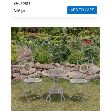
ZR850511
ADD TO CART
$
66.50