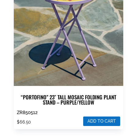
“PORTOFINO” 23″ TALL MOSAIC FOLDING PLANT
STAND – PURPLE/YELLOW
ZR850512
ADD TO CART
$
66.50