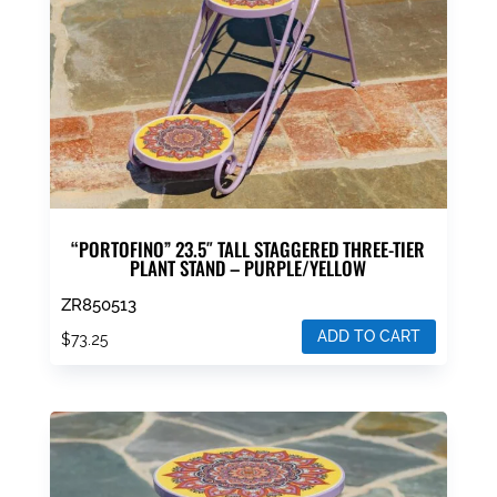
“PORTOFINO” 23.5″ TALL STAGGERED THREE-TIER
PLANT STAND – PURPLE/YELLOW
ZR850513
ADD TO CART
$
73.25