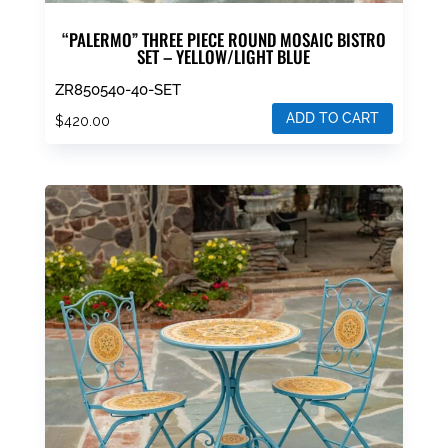
“PALERMO” THREE PIECE ROUND MOSAIC BISTRO
SET – YELLOW/LIGHT BLUE
ZR850540-40-SET
ADD TO CART
$
420.00