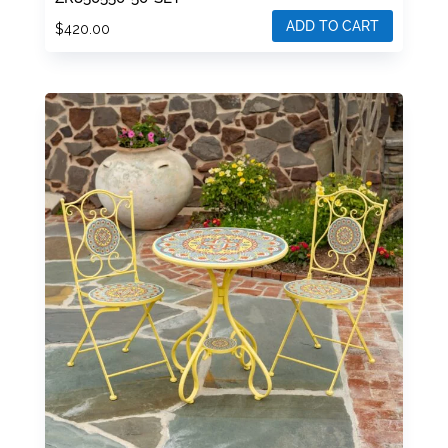
ADD TO CART
$
420.00