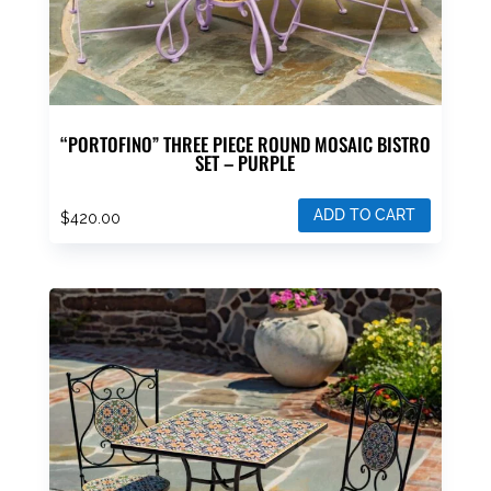
“PORTOFINO” THREE PIECE ROUND MOSAIC BISTRO
SET – PURPLE
ADD TO CART
$
420.00