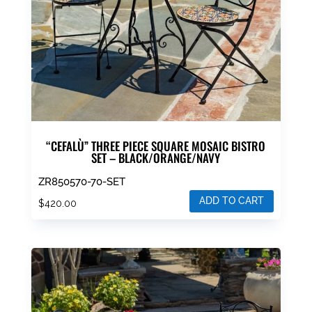
“CEFALÙ” THREE PIECE SQUARE MOSAIC BISTRO
SET – BLACK/ORANGE/NAVY
ZR850570-70-SET
ADD TO CART
$
420.00