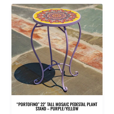
“PORTOFINO” 22″ TALL MOSAIC PEDESTAL PLANT
STAND – PURPLE/YELLOW