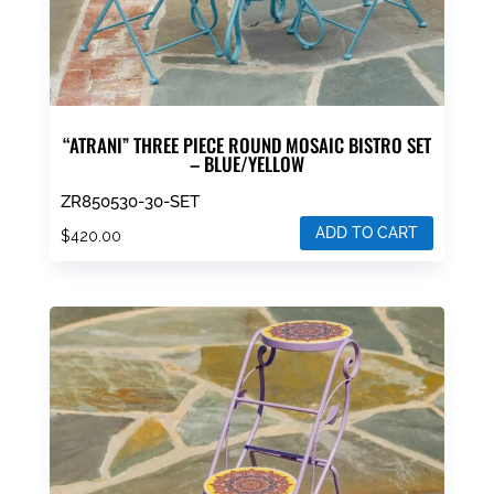
“ATRANI” THREE PIECE ROUND MOSAIC BISTRO SET
– BLUE/YELLOW
ZR850530-30-SET
ADD TO CART
$
420.00