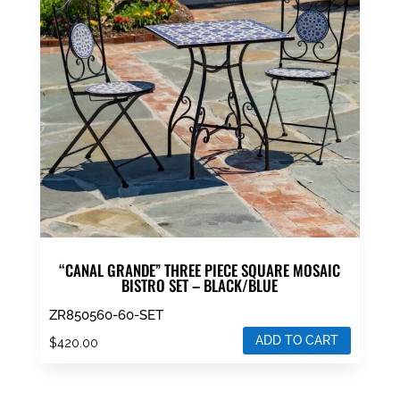
“CANAL GRANDE” THREE PIECE SQUARE MOSAIC
BISTRO SET – BLACK/BLUE
ZR850560-60-SET
ADD TO CART
$
420.00