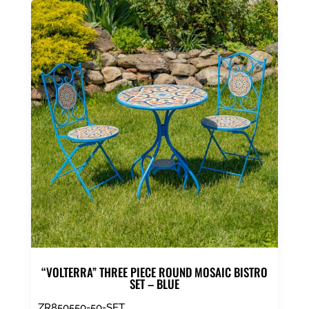
“VOLTERRA” THREE PIECE ROUND MOSAIC BISTRO
SET – BLUE
ZR850550-50-SET