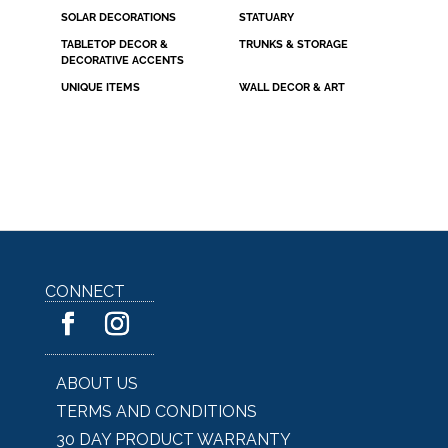
SOLAR DECORATIONS
STATUARY
TABLETOP DECOR &
TRUNKS & STORAGE
DECORATIVE ACCENTS
UNIQUE ITEMS
WALL DECOR & ART
CONNECT
ABOUT US
TERMS AND CONDITIONS
30 DAY PRODUCT WARRANTY