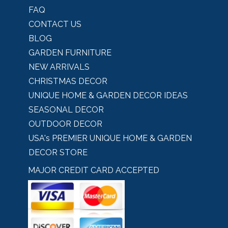
FAQ
CONTACT US
BLOG
GARDEN FURNITURE
NEW ARRIVALS
CHRISTMAS DECOR
UNIQUE HOME & GARDEN DECOR IDEAS
SEASONAL DECOR
OUTDOOR DECOR
USA's PREMIER UNIQUE HOME & GARDEN
DECOR STORE
MAJOR CREDIT CARD ACCEPTED