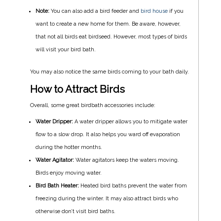
Note:
You can also add a bird feeder and
bird house
if you
want to create a new home for them. Be aware, however,
that not all birds eat birdseed. However, most types of birds
will visit your bird bath.
You may also notice the same birds coming to your bath daily.
How to Attract Birds
Overall, some great birdbath accessories include:
Water Dripper:
A water dripper allows you to mitigate water
flow to a slow drop. It also helps you ward off evaporation
during the hotter months.
Water Agitator:
Water agitators keep the waters moving.
Birds enjoy moving water.
Bird Bath Heater:
Heated bird baths prevent the water from
freezing during the winter. It may also attract birds who
otherwise don’t visit bird baths.