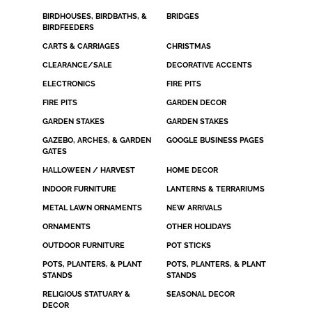
BIRDHOUSES, BIRDBATHS, &
BRIDGES
BIRDFEEDERS
CARTS & CARRIAGES
CHRISTMAS
CLEARANCE/SALE
DECORATIVE ACCENTS
ELECTRONICS
FIRE PITS
FIRE PITS
GARDEN DECOR
GARDEN STAKES
GARDEN STAKES
GAZEBO, ARCHES, & GARDEN
GOOGLE BUSINESS PAGES
GATES
HALLOWEEN / HARVEST
HOME DECOR
INDOOR FURNITURE
LANTERNS & TERRARIUMS
METAL LAWN ORNAMENTS
NEW ARRIVALS
ORNAMENTS
OTHER HOLIDAYS
OUTDOOR FURNITURE
POT STICKS
POTS, PLANTERS, & PLANT
POTS, PLANTERS, & PLANT
STANDS
STANDS
RELIGIOUS STATUARY &
SEASONAL DECOR
DECOR