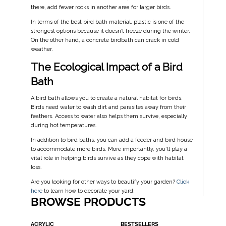
there, add fewer rocks in another area for larger birds.
In terms of the best bird bath material, plastic is one of the
strongest options because it doesn’t freeze during the winter.
On the other hand, a concrete birdbath can crack in cold
weather.
The Ecological Impact of a Bird
Bath
A bird bath allows you to create a natural habitat for birds.
Birds need water to wash dirt and parasites away from their
feathers. Access to water also helps them survive, especially
during hot temperatures.
In addition to bird baths, you can add a feeder and bird house
to accommodate more birds. More importantly, you’ll play a
vital role in helping birds survive as they cope with habitat
loss.
Are you looking for other ways to beautify your garden?
Click
here
to learn how to decorate your yard.
BROWSE PRODUCTS
ACRYLIC
BESTSELLERS