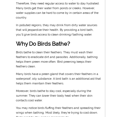
Therefore, they need regular access to water to stay hydrated.
Many birds get their water from ponds or creeks. However,
water supplies can be hard to come by in certain areas of the
country.
In polluted regions, they may drink from dirty water sources
that will jeopardize their health. By providing a bird bath,
you’ll give birds access to clean drinking/bathing water.
Why Do Birds Bathe?
Birds bathe to clean their feathers. They must wash their
feathers to eradicate dirt and parasites. Additionally, bathing
helps them preen more often. Bird preening keeps their
feathers clean.
Many birds have a preen gland that covers their feathers in a
waterproof, oily substance. A bird bath is an additional aid that
helps them maintain their feathers.
Moreover, birds bathe to stay cool, especially during the
summer. They can lower their body heat when their skin
contacts cool water.
You may notice birds fluffing their feathers and spreading their
wings when bathing. Most likely, they’re trying to cool down.