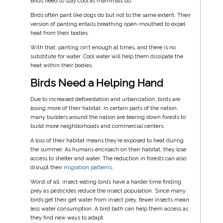
Birds need to stay cool as mammals do.
Birds often pant like dogs do but not to the same extent. Their
version of panting entails breathing open-mouthed to expel
heat from their bodies.
With that, panting isn’t enough at times, and there is no
substitute for water. Cool water will help them dissipate the
heat within their bodies.
Birds Need a Helping Hand
Due to increased deforestation and urbanization, birds are
losing more of their habitat. In certain parts of the nation,
many builders around the nation are tearing down forests to
build more neighborhoods and commercial centers.
A loss of their habitat means they’re exposed to heat during
the summer. As humans encroach on their habitat, they lose
access to shelter and water. The reduction in forests can also
disrupt their
migration patterns
.
Worst of all, insect-eating birds have a harder time finding
prey as pesticides reduce the insect population. Since many
birds get their get water from insect prey, fewer insects mean
less water consumption. A bird bath can help them access as
they find new ways to adapt.