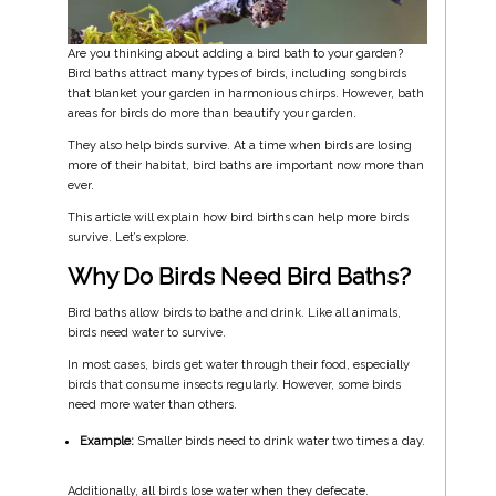
Are you thinking about adding a bird bath to your garden?
Bird baths attract many types of birds, including songbirds
that blanket your garden in harmonious chirps. However, bath
areas for birds do more than beautify your garden.
They also help birds survive. At a time when birds are losing
more of their habitat, bird baths are important now more than
ever.
This article will explain how bird births can help more birds
survive. Let’s explore.
Why Do Birds Need Bird Baths?
Bird baths allow birds to bathe and drink. Like all animals,
birds need water to survive.
In most cases, birds get water through their food, especially
birds that consume insects regularly. However, some birds
need more water than others.
Example:
Smaller birds need to drink water two times a day.
Additionally, all birds lose water when they defecate.