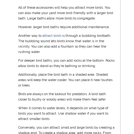
All of these accessories will help you attract more birds. You
can also make your yard more bird-friendly with a larger bird
bath. Large baths allow more birds to congregate.
However, larger bird baths require additional maintenance.
Another way to
attract birds
is through a bubbling birdbath.
The bubbling sound lets birds know that water is in the
vicinity. You can also add a fountain so they can hear the
rushing water.
For deeper bird baths, you can add rocks at the bottom. Rocks
allow birds to stand as they’re bathing or drinking.
Additionally, place the bird bath in a shaded area. Shaded
areas will keep the water cooler. You can place it near bushes
or trees.
Birds are always on the lookout for predators. A bird bath
closer to bushy or woody areas will make them feel safer.
When it comes to water levels, it depends on what type of
birds you want to attract. Use shallow water if you want to
attract smaller birds.
Conversely, you can attract small and large birds by creating a
shallow end. To create a shallow area, add more rocks. From