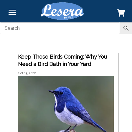
Keep Those Birds Coming: Why You
Need a Bird Bath in Your Yard
Oct 13, 2020