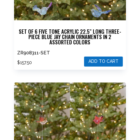
SET OF 6 FIVE TONE ACRYLIC 22.5″ LONG THREE-
PIECE BLUE JAY CHAIN ORNAMENTS IN 2
ASSORTED COLORS
ZR908311-SET
ADD TO CART
$
157.50