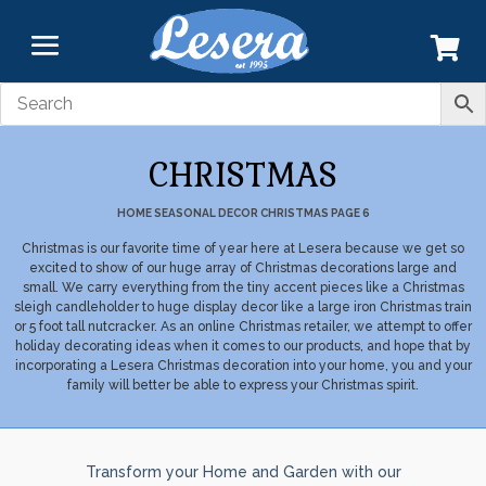
CHRISTMAS
HOME
SEASONAL DECOR
CHRISTMAS
PAGE 6
Christmas is our favorite time of year here at Lesera because we get so
excited to show of our huge array of Christmas decorations large and
small. We carry everything from the tiny accent pieces like a Christmas
sleigh candleholder to huge display decor like a large iron Christmas train
or 5 foot tall nutcracker. As an online Christmas retailer, we attempt to offer
holiday decorating ideas when it comes to our products, and hope that by
incorporating a Lesera Christmas decoration into your home, you and your
family will better be able to express your Christmas spirit.
Transform your Home and Garden with our