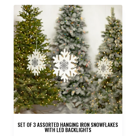
SET OF 3 ASSORTED HANGING IRON SNOWFLAKES
WITH LED BACKLIGHTS