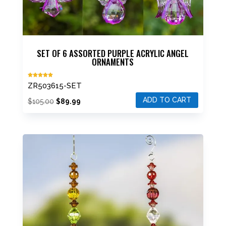
SET OF 6 ASSORTED PURPLE ACRYLIC ANGEL
ORNAMENTS
Rated
ZR503615-SET
5.00
out of 5
ADD TO CART
Original
Current
$
105.00
$
89.99
price
price
was:
is:
$105.00.
$89.99.