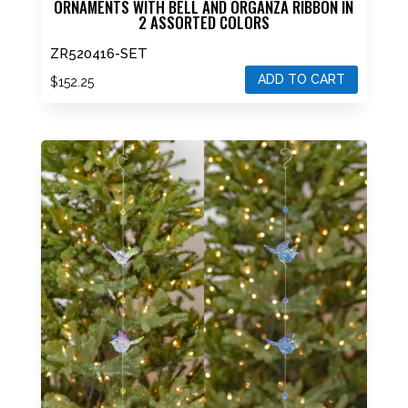
ORNAMENTS WITH BELL AND ORGANZA RIBBON IN
2 ASSORTED COLORS
ZR520416-SET
ADD TO CART
$
152.25