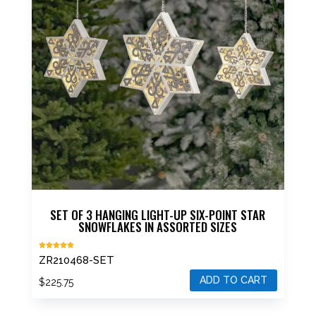
SET OF 3 HANGING LIGHT-UP SIX-POINT STAR
SNOWFLAKES IN ASSORTED SIZES
Rated
ZR210468-SET
5.00
out of 5
ADD TO CART
$
225.75