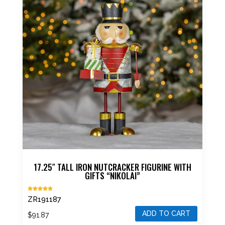
17.25″ TALL IRON NUTCRACKER FIGURINE WITH
GIFTS “NIKOLAI”
Rated
ZR191187
5.00
out of 5
ADD TO CART
$
91.87