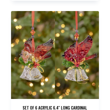
SET OF 6 ACRYLIC 6.4″ LONG CARDINAL