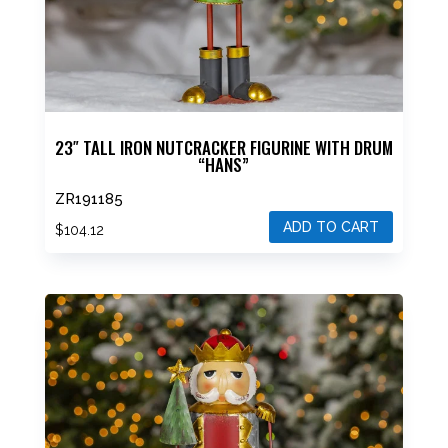
23″ TALL IRON NUTCRACKER FIGURINE WITH DRUM
“HANS”
ZR191185
ADD TO CART
$
104.12