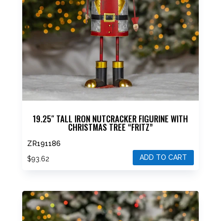
19.25″ TALL IRON NUTCRACKER FIGURINE WITH
CHRISTMAS TREE “FRITZ”
ZR191186
ADD TO CART
$
93.62