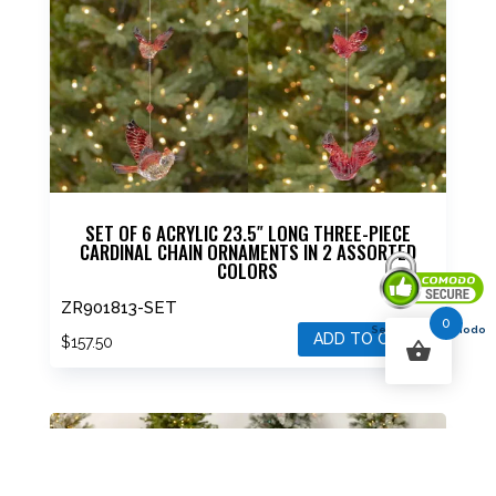
SET OF 6 ACRYLIC 23.5″ LONG THREE-PIECE
CARDINAL CHAIN ORNAMENTS IN 2 ASSORTED
COLORS
ZR901813-SET
0
Secured By Comodo
ADD TO CART
$
157.50