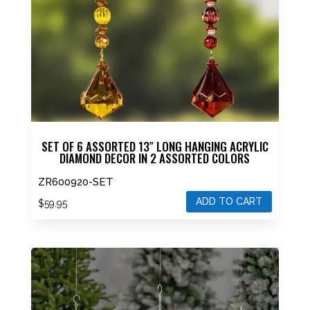
SET OF 6 ASSORTED 13″ LONG HANGING ACRYLIC
DIAMOND DECOR IN 2 ASSORTED COLORS
ZR600920-SET
ADD TO CART
$
59.95