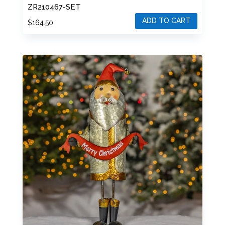
ZR210467-SET
ADD TO CART
$
164.50