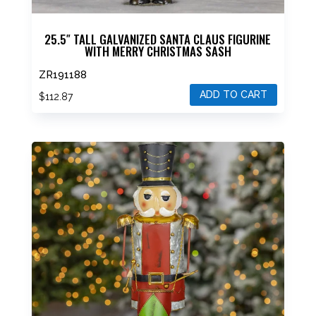
25.5″ TALL GALVANIZED SANTA CLAUS FIGURINE
WITH MERRY CHRISTMAS SASH
ZR191188
ADD TO CART
$
112.87