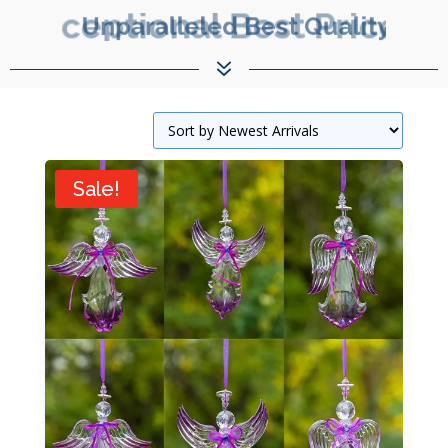
Exceptional Best Prices.
7
Sale!