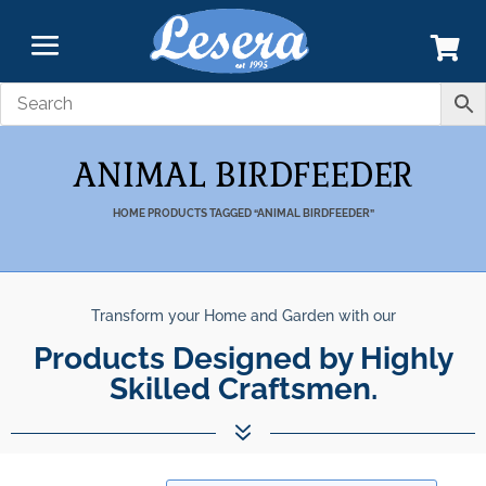
ANIMAL BIRDFEEDER
HOME
PRODUCTS TAGGED “ANIMAL BIRDFEEDER”
Transform your Home and Garden with our
Products Designed by Highly
Skilled Craftsmen.
7