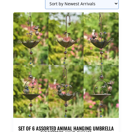
SET OF 6 ASSORTED ANIMAL HANGING UMBRELLA