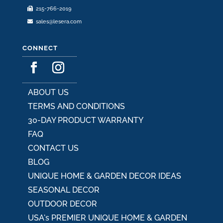
215-766-2019
page
sales@lesera.com
CONNECT
ABOUT US
TERMS AND CONDITIONS
30-DAY PRODUCT WARRANTY
FAQ
CONTACT US
BLOG
UNIQUE HOME & GARDEN DECOR IDEAS
SEASONAL DECOR
OUTDOOR DECOR
USA's PREMIER UNIQUE HOME & GARDEN