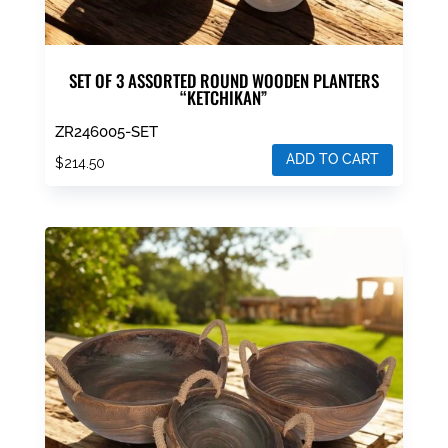
SET OF 3 ASSORTED ROUND WOODEN PLANTERS
“KETCHIKAN”
ZR246005-SET
ADD TO CART
$
214.50