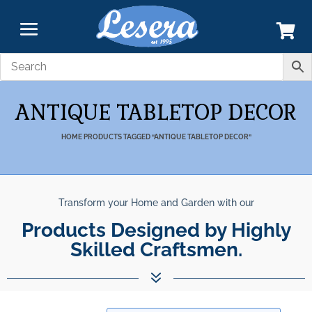
ANTIQUE TABLETOP DECOR
HOME
PRODUCTS TAGGED “ANTIQUE TABLETOP DECOR”
Transform your Home and Garden with our
Products Designed by Highly
Skilled Craftsmen.
7