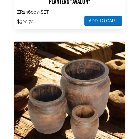
PLANTERS “AVALON”
ZR246007-SET
ADD TO CART
$
320.70