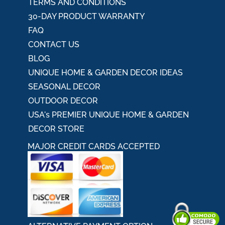
TERMS AND CONDITIONS
30-DAY PRODUCT WARRANTY
FAQ
CONTACT US
BLOG
UNIQUE HOME & GARDEN DECOR IDEAS
SEASONAL DECOR
OUTDOOR DECOR
USA's PREMIER UNIQUE HOME & GARDEN
DECOR STORE
MAJOR CREDIT CARDS ACCEPTED