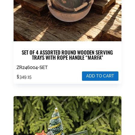
SET OF 4 ASSORTED ROUND WOODEN SERVING
TRAYS WITH ROPE HANDLE “MARFA”
ZR246004-SET
ADD TO CART
$
349.15