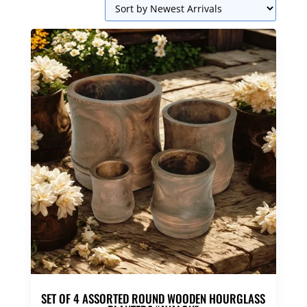
SET OF 4 ASSORTED ROUND WOODEN HOURGLASS