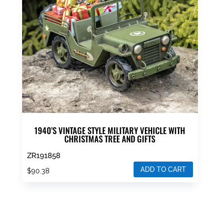
1940’S VINTAGE STYLE MILITARY VEHICLE WITH
CHRISTMAS TREE AND GIFTS
ZR191858
ADD TO CART
$
90.38