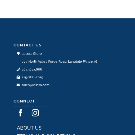
CONTACT US
Lesera Store
707 North Valley Forge Road, Lansdale PA, 19446
267.362.5666
215-766-2019
sales@lesera.com
CONNECT
ABOUT US