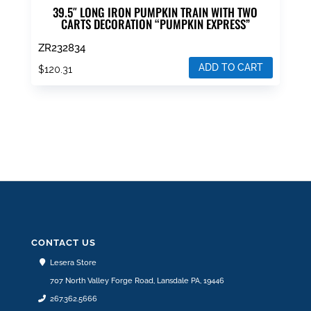
39.5″ LONG IRON PUMPKIN TRAIN WITH TWO
CARTS DECORATION “PUMPKIN EXPRESS”
ZR232834
ADD TO CART
$
120.31
CONTACT US
Lesera Store
707 North Valley Forge Road, Lansdale PA, 19446
267.362.5666