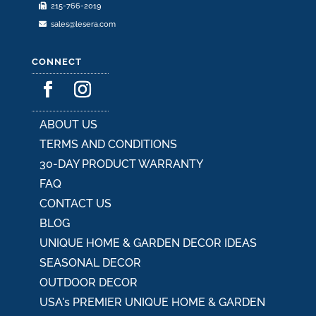
215-766-2019
sales@lesera.com
CONNECT
ABOUT US
TERMS AND CONDITIONS
30-DAY PRODUCT WARRANTY
FAQ
CONTACT US
BLOG
UNIQUE HOME & GARDEN DECOR IDEAS
SEASONAL DECOR
OUTDOOR DECOR
USA's PREMIER UNIQUE HOME & GARDEN