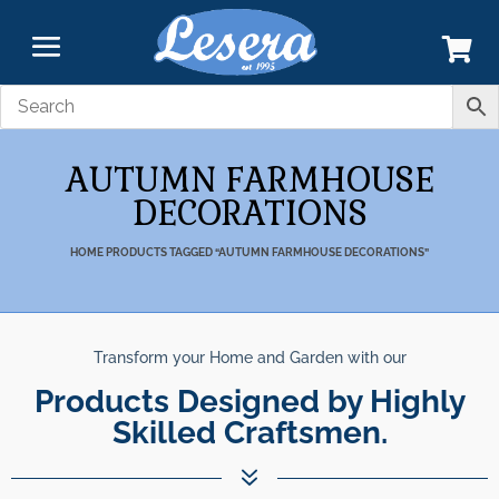
AUTUMN FARMHOUSE
DECORATIONS
HOME
PRODUCTS TAGGED “AUTUMN FARMHOUSE DECORATIONS”
Transform your Home and Garden with our
Products Designed by Highly
Skilled Craftsmen.
7