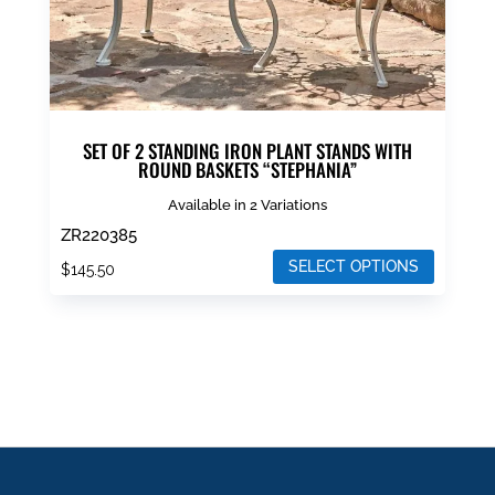
product
page
SET OF 2 STANDING IRON PLANT STANDS WITH
ROUND BASKETS “STEPHANIA”
Available in 2 Variations
ZR220385
SELECT OPTIONS
$
145.50
This
product
has
multiple
variants.
The
options