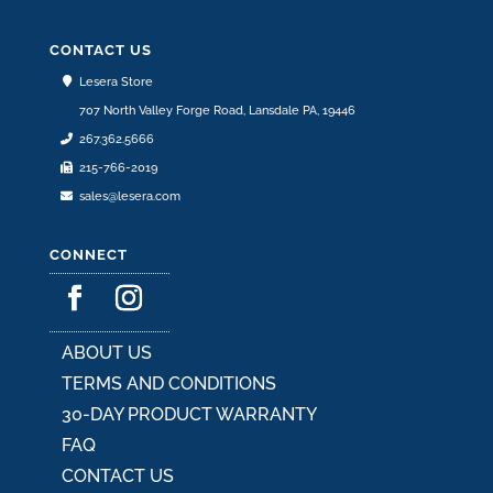
may
be
CONTACT US
chosen
Lesera Store
on
707 North Valley Forge Road, Lansdale PA, 19446
the
267.362.5666
product
215-766-2019
page
sales@lesera.com
CONNECT
ABOUT US
TERMS AND CONDITIONS
30-DAY PRODUCT WARRANTY
FAQ
CONTACT US