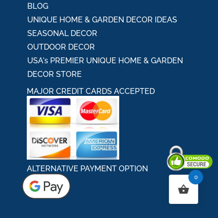
BLOG
UNIQUE HOME & GARDEN DECOR IDEAS
SEASONAL DECOR
OUTDOOR DECOR
USA's PREMIER UNIQUE HOME & GARDEN
DECOR STORE
MAJOR CREDIT CARDS ACCEPTED
ALTERNATIVE PAYMENT OPTION
0
Secured By Comodo