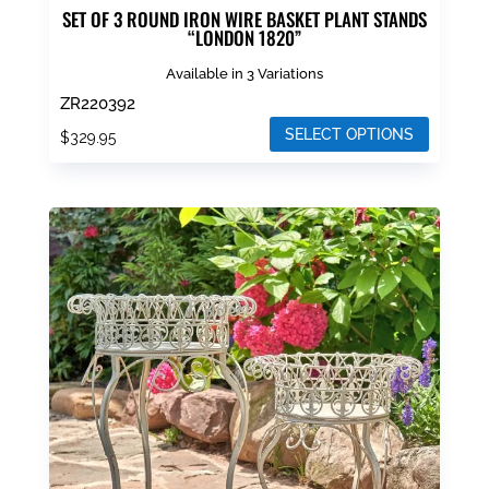
SET OF 3 ROUND IRON WIRE BASKET PLANT STANDS
“LONDON 1820”
Available in 3 Variations
ZR220392
SELECT OPTIONS
$
329.95
This
product
has
multiple
variants.
The
options
may
be
chosen
on
the