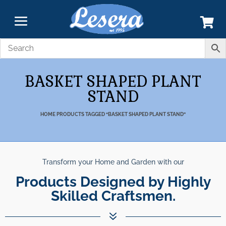
BASKET SHAPED PLANT
STAND
HOME
PRODUCTS TAGGED “BASKET SHAPED PLANT STAND”
Transform your Home and Garden with our
Products Designed by Highly
Skilled Craftsmen.
7