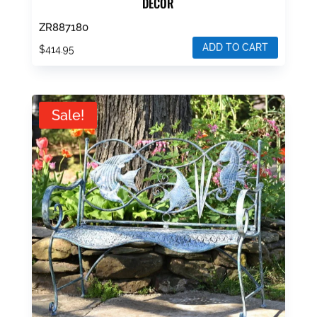
DECOR
ZR887180
ADD TO CART
$
414.95
Sale!