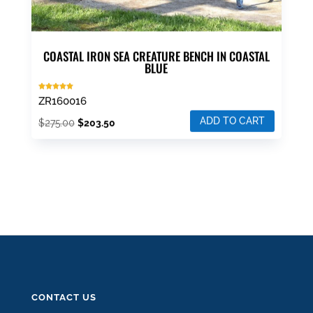
COASTAL IRON SEA CREATURE BENCH IN COASTAL
BLUE
Rated
ZR160016
5.00
out of 5
ADD TO CART
Original
Current
$
275.00
$
203.50
price
price
was:
is:
$275.00.
$203.50.
CONTACT US