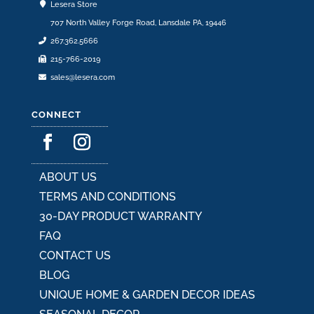
Lesera Store
707 North Valley Forge Road, Lansdale PA, 19446
267.362.5666
215-766-2019
sales@lesera.com
CONNECT
ABOUT US
TERMS AND CONDITIONS
30-DAY PRODUCT WARRANTY
FAQ
CONTACT US
BLOG
UNIQUE HOME & GARDEN DECOR IDEAS