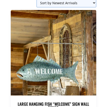
LARGE HANGING FISH “WELCOME” SIGN WALL