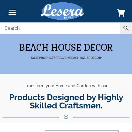
BEACH HOUSE DECOR
HOME
PRODUCTS TAGGED “BEACH HOUSE DECOR”
Transform your Home and Garden with our
Products Designed by Highly
Skilled Craftsmen.
7