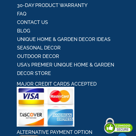
30-DAY PRODUCT WARRANTY
FAQ
CONTACT US
BLOG
UNIQUE HOME & GARDEN DECOR IDEAS
SEASONAL DECOR
OUTDOOR DECOR
USA's PREMIER UNIQUE HOME & GARDEN
DECOR STORE
MAJOR CREDIT CARDS ACCEPTED
ALTERNATIVE PAYMENT OPTION