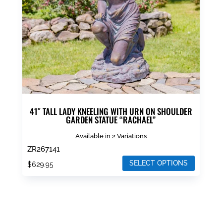
chosen
on
the
product
page
41″ TALL LADY KNEELING WITH URN ON SHOULDER
GARDEN STATUE “RACHAEL”
Available in 2 Variations
ZR267141
SELECT OPTIONS
$
629.95
This
product
has
multiple