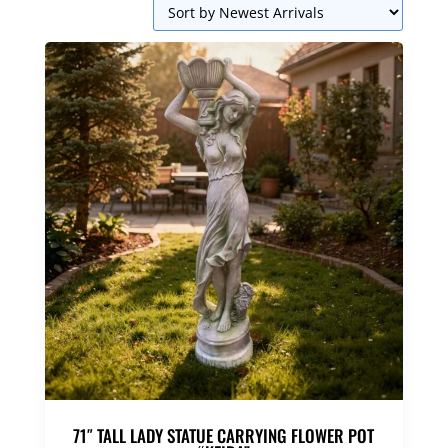
71″ TALL LADY STATUE CARRYING FLOWER POT