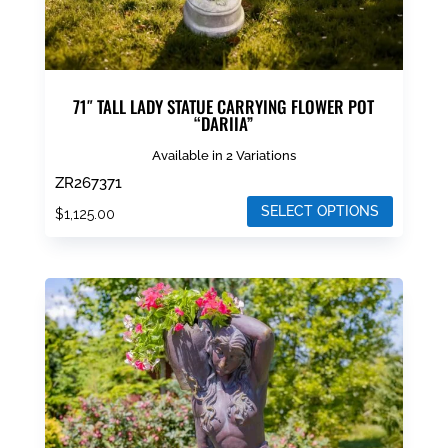
page
71″ TALL LADY STATUE CARRYING FLOWER POT
“DARIIA”
Available in 2 Variations
ZR267371
SELECT OPTIONS
$
1,125.00
This
product
has
multiple
variants.
The
options
may
be