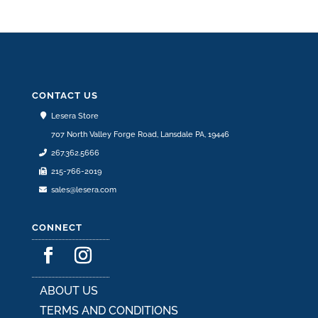
variants.
The
options
may
be
CONTACT US
chosen
Lesera Store
on
707 North Valley Forge Road, Lansdale PA, 19446
the
267.362.5666
product
215-766-2019
page
sales@lesera.com
CONNECT
ABOUT US
TERMS AND CONDITIONS