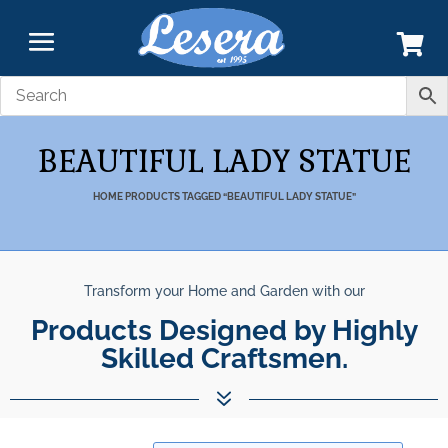
BEAUTIFUL LADY STATUE
HOME
PRODUCTS TAGGED “BEAUTIFUL LADY STATUE”
Transform your Home and Garden with our
Products Designed by Highly
Skilled Craftsmen.
7