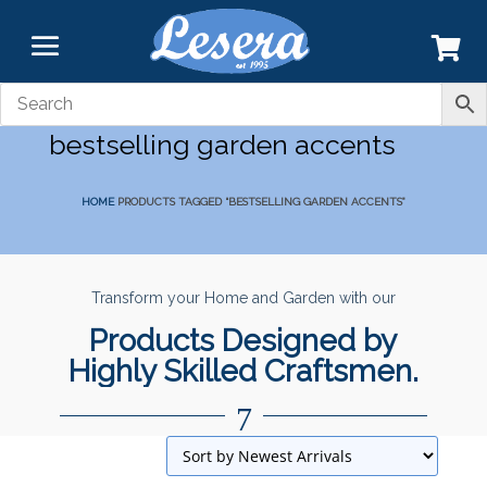
bestselling garden accents
HOME
PRODUCTS TAGGED “BESTSELLING GARDEN ACCENTS”
Transform your Home and Garden with our
Products Designed by
Highly Skilled Craftsmen.
7