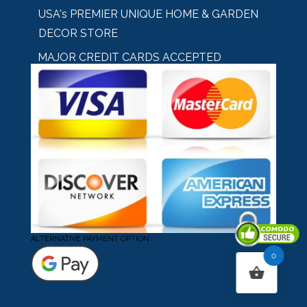
USA's PREMIER UNIQUE HOME & GARDEN
DECOR STORE
MAJOR CREDIT CARDS ACCEPTED
ALTERNATIVE PAYMENT OPTION
0
Secured By Comodo