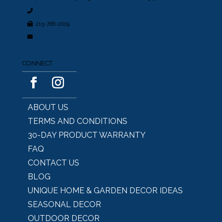
267.362.5666
215-766-2019
sales@lesera.com
CONNECT
ABOUT US
TERMS AND CONDITIONS
30-DAY PRODUCT WARRANTY
FAQ
CONTACT US
BLOG
UNIQUE HOME & GARDEN DECOR IDEAS
SEASONAL DECOR
OUTDOOR DECOR