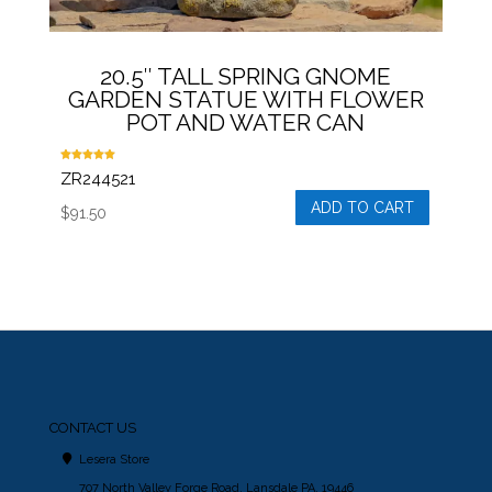
20.5″ TALL SPRING GNOME
GARDEN STATUE WITH FLOWER
POT AND WATER CAN
Rated
ZR244521
5.00
out of 5
ADD TO CART
$
91.50
CONTACT US
Lesera Store
707 North Valley Forge Road, Lansdale PA, 19446