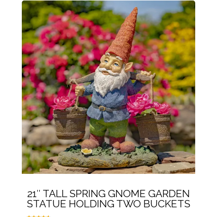
21″ TALL SPRING GNOME GARDEN
STATUE HOLDING TWO BUCKETS