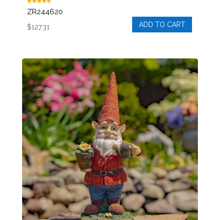
Rated
ZR244620
4.50
out of 5
ADD TO CART
$
127.31