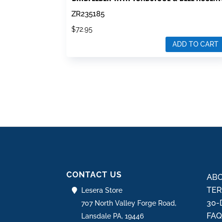
ZR235185
$
72.95
ADD TO CART
CONTACT US
ABO
TER
Lesera Store
30-
707 North Valley Forge Road,
FA
Lansdale PA, 19446