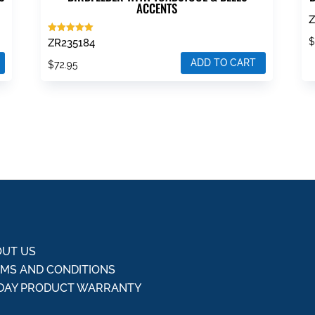
ACCENTS
Z
Rated
ZR235184
5.00
out of 5
ADD TO CART
$
72.95
UT US
MS AND CONDITIONS
DAY PRODUCT WARRANTY
Q