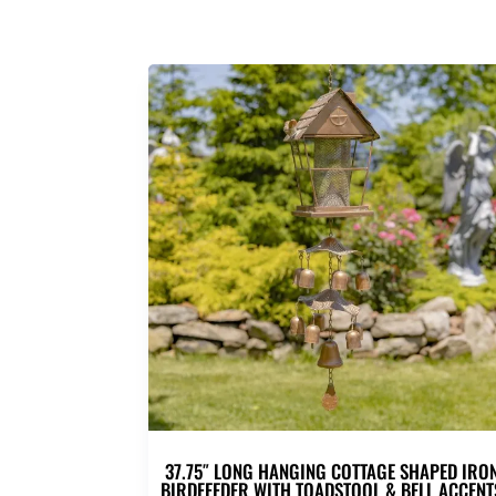
37.75″ LONG HANGING COTTAGE SHAPED IRO
BIRDFEEDER WITH TOADSTOOL & BELL ACCENT