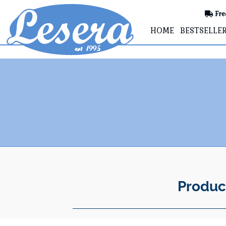
Fre
HOME
BESTSELLE
Produc