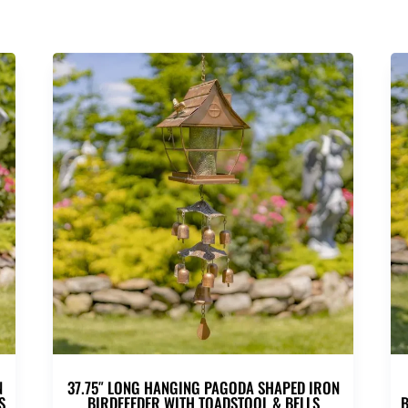
N
37.75″ LONG HANGING PAGODA SHAPED IRON
S
BIRDFEEDER WITH TOADSTOOL & BELLS
B