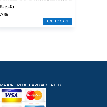
R235183
$
72.95
ADD TO CART
MAJOR CREDIT CARD ACCEPTED