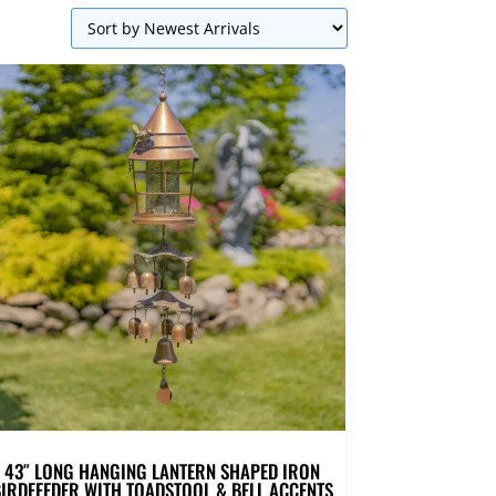
43″ LONG HANGING LANTERN SHAPED IRON
IRDFEEDER WITH TOADSTOOL & BELL ACCENTS