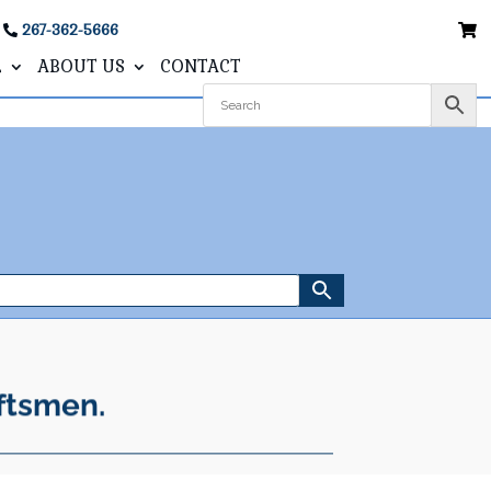
267-362-5666
L
ABOUT US
CONTACT
ftsmen.