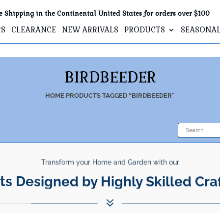
e Shipping in the Continental United States for orders over $100
RS
CLEARANCE
NEW ARRIVALS
PRODUCTS
SEASONA
BIRDBEEDER
HOME
PRODUCTS TAGGED “BIRDBEEDER”
Transform your Home and Garden with our
ts Designed by Highly Skilled Cra
7