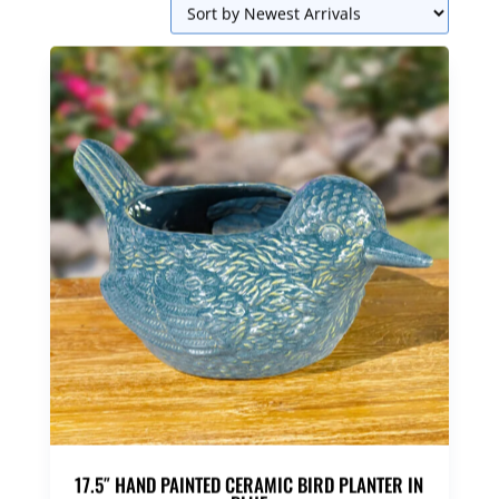
17.5″ HAND PAINTED CERAMIC BIRD PLANTER IN