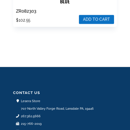
BLUE
ZR082303
ADD TO CART
$
102.55
CONTACT US
Lesera Store
707 North Valley Forge Road, Lansdale PA, 19446
267.362.5666
215-766-2019