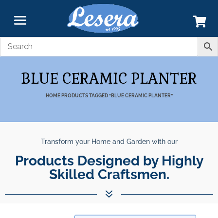
BLUE CERAMIC PLANTER
HOME
PRODUCTS TAGGED “BLUE CERAMIC PLANTER”
Transform your Home and Garden with our
Products Designed by Highly
Skilled Craftsmen.
7