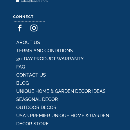
sales@lesera.com
CONNECT
ABOUT US
TERMS AND CONDITIONS
30-DAY PRODUCT WARRANTY
FAQ
CONTACT US
BLOG
UNIQUE HOME & GARDEN DECOR IDEAS
SEASONAL DECOR
OUTDOOR DECOR
USA's PREMIER UNIQUE HOME & GARDEN
DECOR STORE