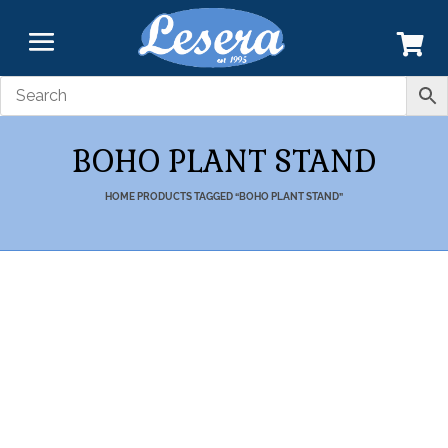
BOHO PLANT STAND
HOME
PRODUCTS TAGGED “BOHO PLANT STAND”
Transform your Home and Garden with our
Products Designed by Highly
Skilled Craftsmen.
7