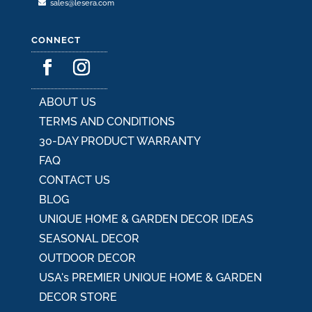
sales@lesera.com
CONNECT
ABOUT US
TERMS AND CONDITIONS
30-DAY PRODUCT WARRANTY
FAQ
CONTACT US
BLOG
UNIQUE HOME & GARDEN DECOR IDEAS
SEASONAL DECOR
OUTDOOR DECOR
USA's PREMIER UNIQUE HOME & GARDEN
DECOR STORE