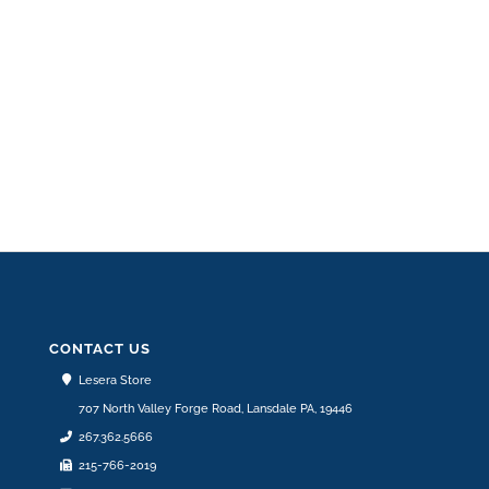
ZR850815
ADD TO CART
$
66.55
CONTACT US
Lesera Store
707 North Valley Forge Road, Lansdale PA, 19446
267.362.5666
215-766-2019