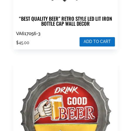
“BEST QUALITY BEER” RETRO STYLE LED LIT IRON
BOTTLE CAP WALL DECOR
VA617056-3
ADD TO CART
$
45.00