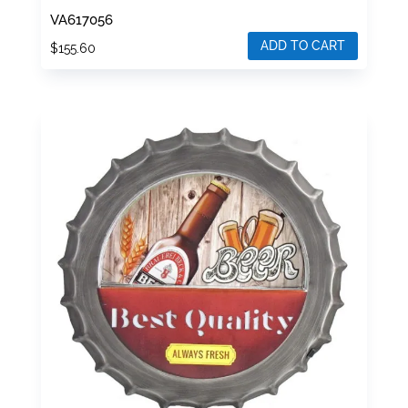
VA617056
ADD TO CART
$
155.60