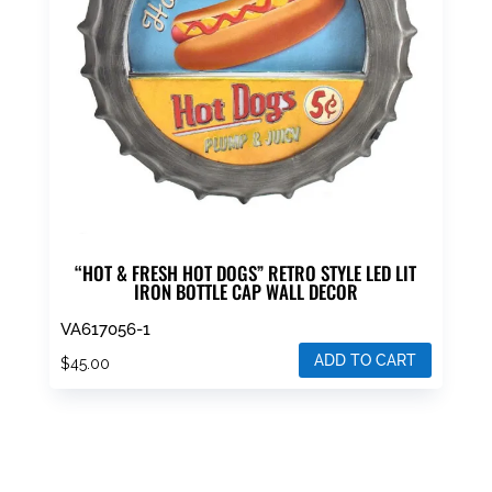
“HOT & FRESH HOT DOGS” RETRO STYLE LED LIT
IRON BOTTLE CAP WALL DECOR
VA617056-1
ADD TO CART
$
45.00