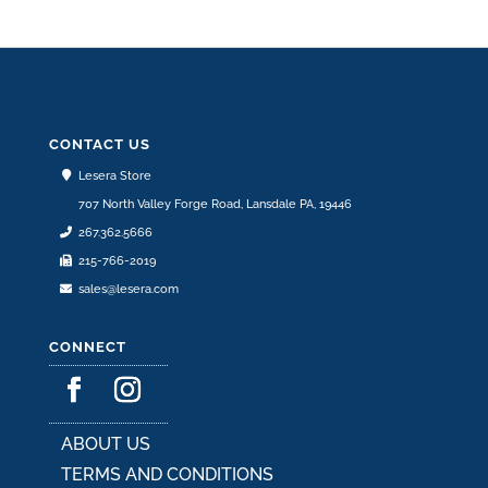
CONTACT US
Lesera Store
707 North Valley Forge Road, Lansdale PA, 19446
267.362.5666
215-766-2019
sales@lesera.com
CONNECT
ABOUT US
TERMS AND CONDITIONS