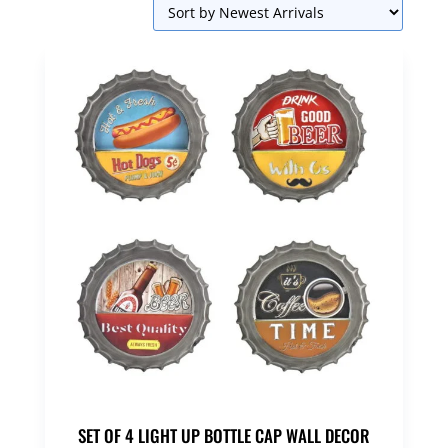
SET OF 4 LIGHT UP BOTTLE CAP WALL DECOR