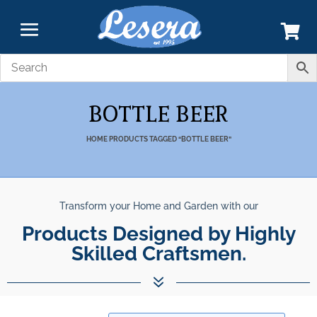
BOTTLE BEER
HOME
PRODUCTS TAGGED “BOTTLE BEER”
Transform your Home and Garden with our
Products Designed by Highly
Skilled Craftsmen.
7