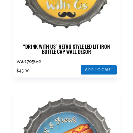
“DRINK WITH US” RETRO STYLE LED LIT IRON
BOTTLE CAP WALL DECOR
VA617056-2
ADD TO CART
$
45.00