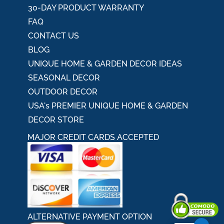
30-DAY PRODUCT WARRANTY
FAQ
CONTACT US
BLOG
UNIQUE HOME & GARDEN DECOR IDEAS
SEASONAL DECOR
OUTDOOR DECOR
USA's PREMIER UNIQUE HOME & GARDEN
DECOR STORE
MAJOR CREDIT CARDS ACCEPTED
ALTERNATIVE PAYMENT OPTION