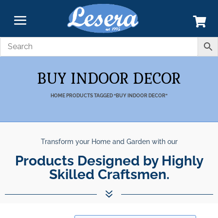
BUY INDOOR DECOR
HOME
PRODUCTS TAGGED “BUY INDOOR DECOR”
Transform your Home and Garden with our
Products Designed by Highly
Skilled Craftsmen.
7