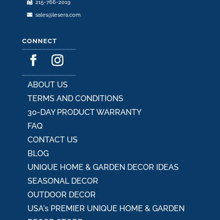
215-766-2019
page
sales@lesera.com
CONNECT
ABOUT US
TERMS AND CONDITIONS
30-DAY PRODUCT WARRANTY
FAQ
CONTACT US
BLOG
UNIQUE HOME & GARDEN DECOR IDEAS
SEASONAL DECOR
OUTDOOR DECOR
USA's PREMIER UNIQUE HOME & GARDEN