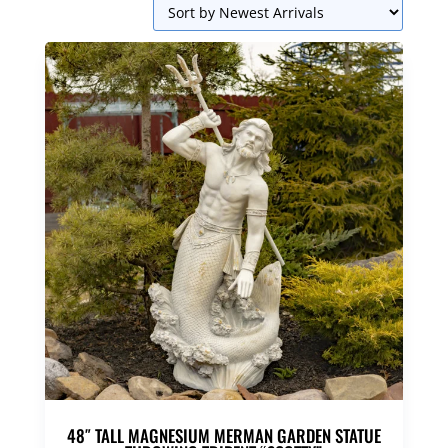
48″ TALL MAGNESIUM MERMAN GARDEN STATUE