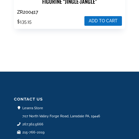
FIGURINE “JINGLE-JANGLE”
ZR200417
ADD TO CART
$
135.15
CONTACT US
Lesera Store
707 North Valley Forge Road, Lansdale PA, 19446
267.362.5666
215-766-2019