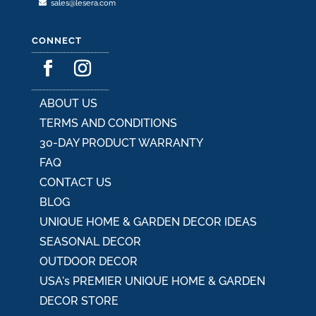
sales@lesera.com
CONNECT
ABOUT US
TERMS AND CONDITIONS
30-DAY PRODUCT WARRANTY
FAQ
CONTACT US
BLOG
UNIQUE HOME & GARDEN DECOR IDEAS
SEASONAL DECOR
OUTDOOR DECOR
USA's PREMIER UNIQUE HOME & GARDEN
DECOR STORE