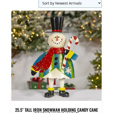
25.5″ TALL IRON SNOWMAN HOLDING CANDY CANE