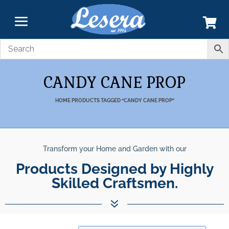
CANDY CANE PROP
HOME
PRODUCTS TAGGED “CANDY CANE PROP”
Transform your Home and Garden with our
Products Designed by Highly
Skilled Craftsmen.
7