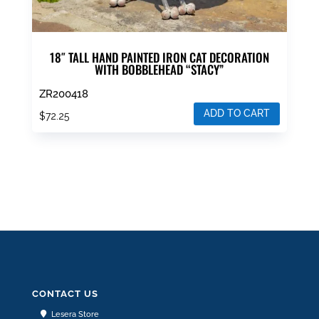
18″ TALL HAND PAINTED IRON CAT DECORATION
WITH BOBBLEHEAD “STACY”
ZR200418
ADD TO CART
$
72.25
CONTACT US
Lesera Store