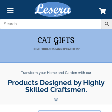
CAT GIFTS
HOME
PRODUCTS TAGGED “CAT GIFTS”
Transform your Home and Garden with our
Products Designed by Highly
Skilled Craftsmen.
7