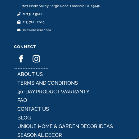
707 North Valley Forge Road, Lansdale PA, 19446
267.362.5666
215-766-2019
sales@lesera.com
CONNECT
ABOUT US
TERMS AND CONDITIONS
30-DAY PRODUCT WARRANTY
FAQ
CONTACT US
BLOG
UNIQUE HOME & GARDEN DECOR IDEAS
SEASONAL DECOR