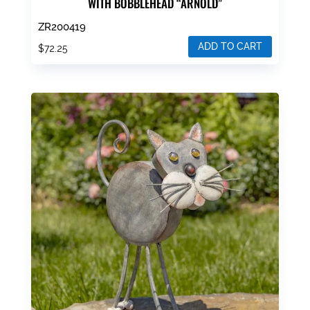
WITH BOBBLEHEAD “ARNOLD”
ZR200419
ADD TO CART
$
72.25