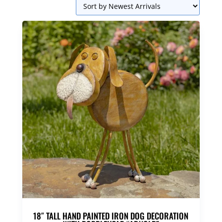
18″ TALL HAND PAINTED IRON DOG DECORATION