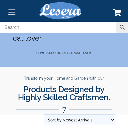
cat lover
HOME
PRODUCTS TAGGED “CAT LOVER”
Transform your Home and Garden with our
Products Designed by
Highly Skilled Craftsmen.
7