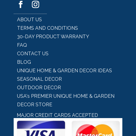
ABOUT US
TERMS AND CONDITIONS
30-DAY PRODUCT WARRANTY
FAQ
CONTACT US
BLOG
UNIQUE HOME & GARDEN DECOR IDEAS
SEASONAL DECOR
OUTDOOR DECOR
USA's PREMIER UNIQUE HOME & GARDEN
DECOR STORE
MAJOR CREDIT CARDS ACCEPTED