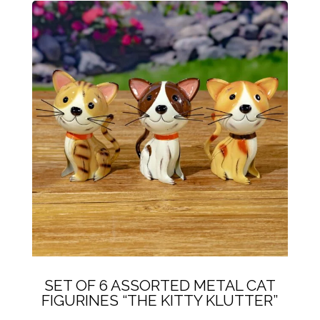
SET OF 6 ASSORTED METAL CAT
FIGURINES “THE KITTY KLUTTER”