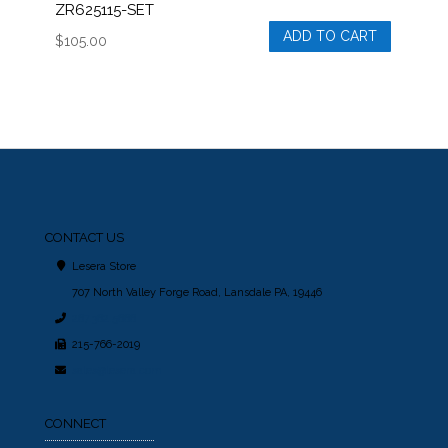
ZR625115-SET
ADD TO CART
$
105.00
CONTACT US
Lesera Store
707 North Valley Forge Road, Lansdale PA, 19446
267.362.5666
215-766-2019
sales@lesera.com
CONNECT