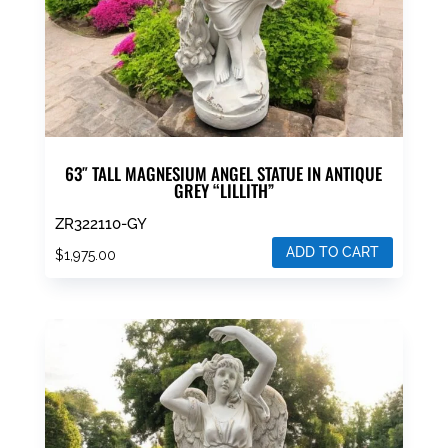
63″ TALL MAGNESIUM ANGEL STATUE IN ANTIQUE
GREY “LILLITH”
ZR322110-GY
ADD TO CART
$
1,975.00