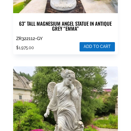
63″ TALL MAGNESIUM ANGEL STATUE IN ANTIQUE
GREY “EMMA”
ZR322112-GY
ADD TO CART
$
1,975.00