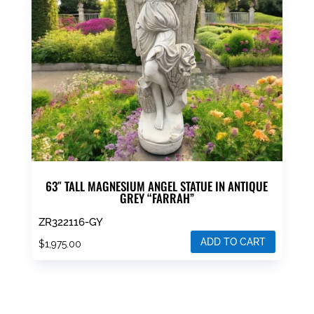
63″ TALL MAGNESIUM ANGEL STATUE IN ANTIQUE
GREY “FARRAH”
ZR322116-GY
ADD TO CART
$
1,975.00