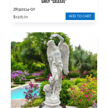
GREY “CELESTE”
ZR322114-GY
ADD TO CART
$
1,975.00