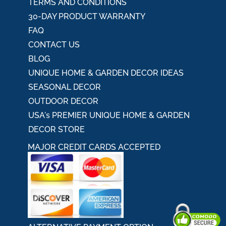
TERMS AND CONDITIONS
30-DAY PRODUCT WARRANTY
FAQ
CONTACT US
BLOG
UNIQUE HOME & GARDEN DECOR IDEAS
SEASONAL DECOR
OUTDOOR DECOR
USA's PREMIER UNIQUE HOME & GARDEN
DECOR STORE
MAJOR CREDIT CARDS ACCEPTED