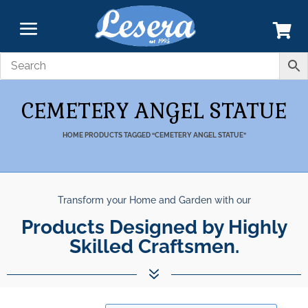
CEMETERY ANGEL STATUE
HOME
PRODUCTS TAGGED “CEMETERY ANGEL STATUE”
Transform your Home and Garden with our
Products Designed by Highly
Skilled Craftsmen.
7