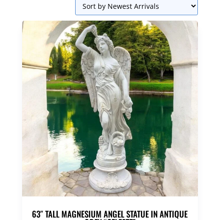
63″ TALL MAGNESIUM ANGEL STATUE IN ANTIQUE