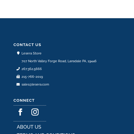
CONTACT US
Lesera Store
707 North Valley Forge Road, Lansdale PA, 19446
267.362.5666
215-766-2019
sales@lesera.com
CONNECT
ABOUT US