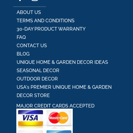
ABOUT US
TERMS AND CONDITIONS
30-DAY PRODUCT WARRANTY
FAQ
CONTACT US
BLOG
UNIQUE HOME & GARDEN DECOR IDEAS
SEASONAL DECOR
OUTDOOR DECOR
USA's PREMIER UNIQUE HOME & GARDEN
DECOR STORE
MAJOR CREDIT CARDS ACCEPTED