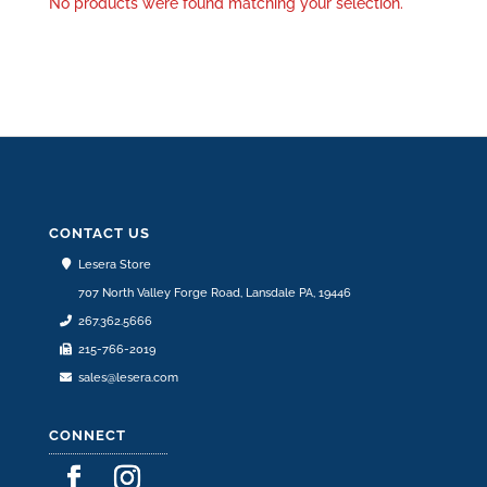
No products were found matching your selection.
CONTACT US
Lesera Store
707 North Valley Forge Road, Lansdale PA, 19446
267.362.5666
215-766-2019
sales@lesera.com
CONNECT