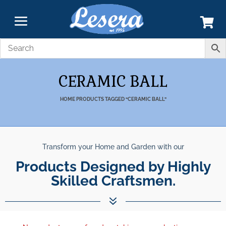
CERAMIC BALL
HOME
PRODUCTS TAGGED “CERAMIC BALL”
Transform your Home and Garden with our
Products Designed by Highly
Skilled Craftsmen.
7