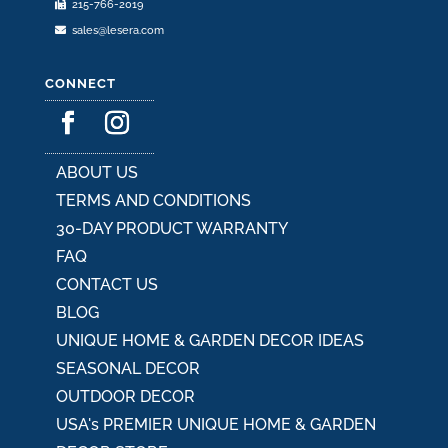
215-766-2019
page
sales@lesera.com
CONNECT
ABOUT US
TERMS AND CONDITIONS
30-DAY PRODUCT WARRANTY
FAQ
CONTACT US
BLOG
UNIQUE HOME & GARDEN DECOR IDEAS
SEASONAL DECOR
OUTDOOR DECOR
USA's PREMIER UNIQUE HOME & GARDEN