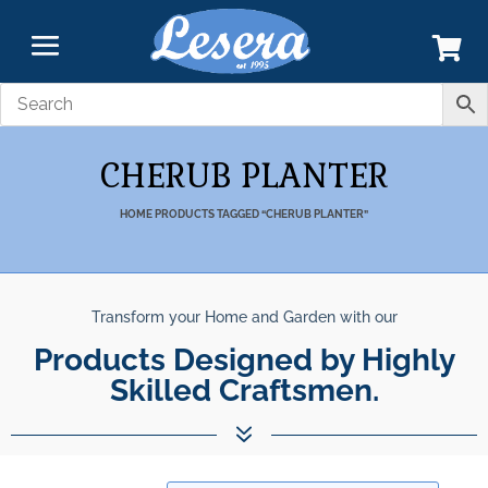
CHERUB PLANTER
HOME
PRODUCTS TAGGED “CHERUB PLANTER”
Transform your Home and Garden with our
Products Designed by Highly
Skilled Craftsmen.
7