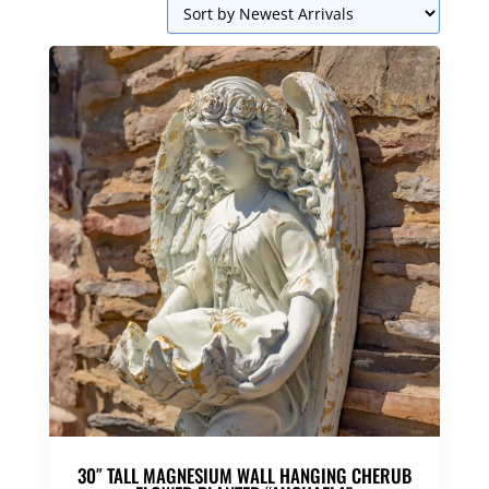
30″ TALL MAGNESIUM WALL HANGING CHERUB