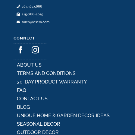
product
267.362.5666
page
215-766-2019
sales@lesera.com
CONNECT
ABOUT US
TERMS AND CONDITIONS
30-DAY PRODUCT WARRANTY
FAQ
CONTACT US
BLOG
UNIQUE HOME & GARDEN DECOR IDEAS
SEASONAL DECOR
OUTDOOR DECOR