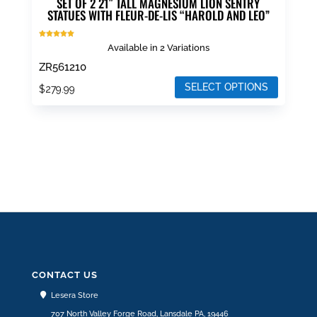
SET OF 2 21″ TALL MAGNESIUM LION SENTRY
STATUES WITH FLEUR-DE-LIS “HAROLD AND LEO”
Rated
Available in 2 Variations
5.00
out of 5
ZR561210
SELECT OPTIONS
$
279.99
This
product
has
multiple
variants.
The
options
may
be
chosen
CONTACT US
on
Lesera Store
the
707 North Valley Forge Road, Lansdale PA, 19446