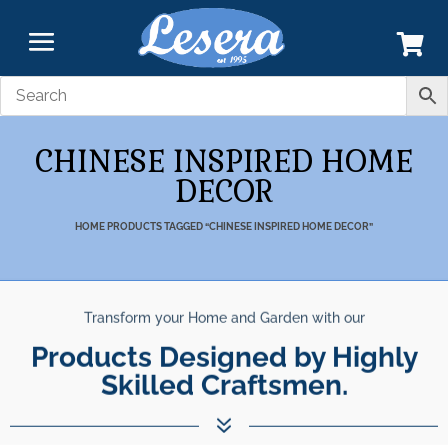
CHINESE INSPIRED HOME
DECOR
HOME
PRODUCTS TAGGED “CHINESE INSPIRED HOME DECOR”
Transform your Home and Garden with our
Products Designed by Highly
Skilled Craftsmen.
7