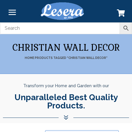
CHRISTIAN WALL DECOR
HOME
PRODUCTS TAGGED “CHRISTIAN WALL DECOR”
Transform your Home and Garden with our
Unparalleled Best Quality
Products.
7