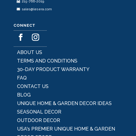
215-766-2019
page
sales@lesera.com
CONNECT
ABOUT US
TERMS AND CONDITIONS
30-DAY PRODUCT WARRANTY
FAQ
CONTACT US
BLOG
UNIQUE HOME & GARDEN DECOR IDEAS
SEASONAL DECOR
OUTDOOR DECOR
USA's PREMIER UNIQUE HOME & GARDEN