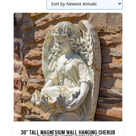
30″ TALL MAGNESIUM WALL HANGING CHERUB