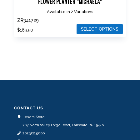
FLOWER PLANTER “MICHAELA”
Available in 2 Variations
ZR341729
SELECT OPTIONS
$
163.50
This
product
has
multiple
variants.
The
options
may
be
CONTACT US
chosen
Lesera Store
on
707 North Valley Forge Road, Lansdale PA, 19446
the
267.362.5666
product