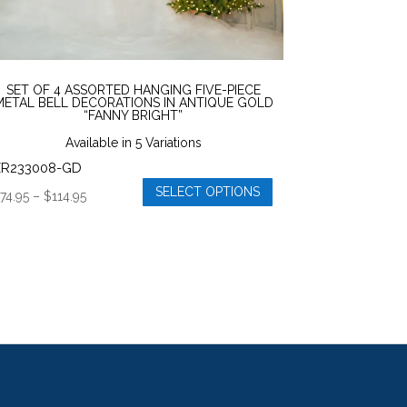
age
SET OF 4 ASSORTED HANGING FIVE-PIECE
METAL BELL DECORATIONS IN ANTIQUE GOLD
“FANNY BRIGHT”
Available in 5 Variations
ZR233008-GD
SELECT OPTIONS
Price
$
74.95
–
$
114.95
his
range:
roduct
$74.95
as
through
ultiple
$114.95
ariants.
he
ptions
ay