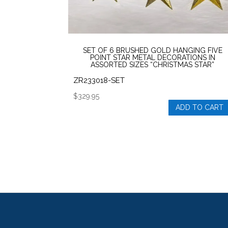
SET OF 6 BRUSHED GOLD HANGING FIVE
POINT STAR METAL DECORATIONS IN
ASSORTED SIZES “CHRISTMAS STAR”
ZR233018-SET
$
329.95
ADD TO CART