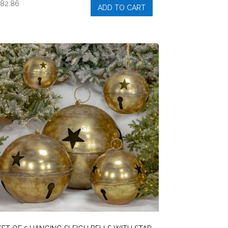
$
82.86
ADD TO CART