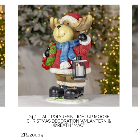
24.2″ TALL POLYRESIN LIGHTUP MOOSE
”
CHRISTMAS DECORATION W/LANTERN &
WREATH “MAC”
ZR220009