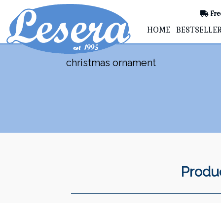
Fre
HOME
BESTSELLE
christmas ornament
Produc