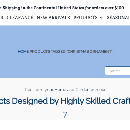
e Shipping in the Continental United States for orders over $100
RS
CLEARANCE
NEW ARRIVALS
PRODUCTS
SEASONA
HOME
PRODUCTS TAGGED “CHRISTMAS ORNAMENT”
Transform your Home and Garden with our
ts Designed by Highly Skilled Cra
7