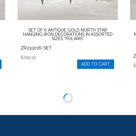
product
p
page
SET OF 6 ANTIQUE GOLD NORTH STAR
HANGING IRON DECORATIONS IN ASSORTED
SIZES “POLARIS”
ZR233016-SET
$
299.95
ADD TO CART
T
p
h
m
v
T
o
m