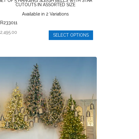
SET OF 5 HANGING SLEIGH BELLS WITH STAR
CUTOUTS IN ASSORTED SIZE
Available in 2 Variations
R233011
$
2,495.00
SELECT OPTIONS
his
roduct
as
ultiple
ariants.
he
ptions
ay
e
hosen
n
he
roduct