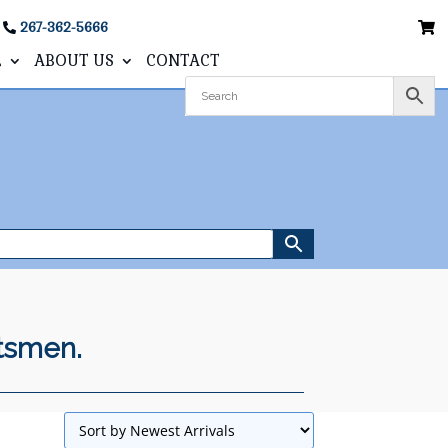
267-362-5666
L
ABOUT US
CONTACT
ftsmen.