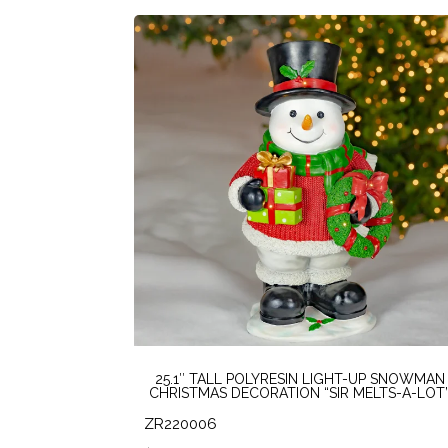
25.1″ TALL POLYRESIN LIGHT-UP SNOWMAN
CHRISTMAS DECORATION “SIR MELTS-A-LOT
ZR220006