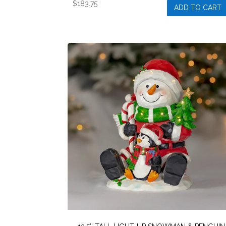
$
183.75
ADD TO CART