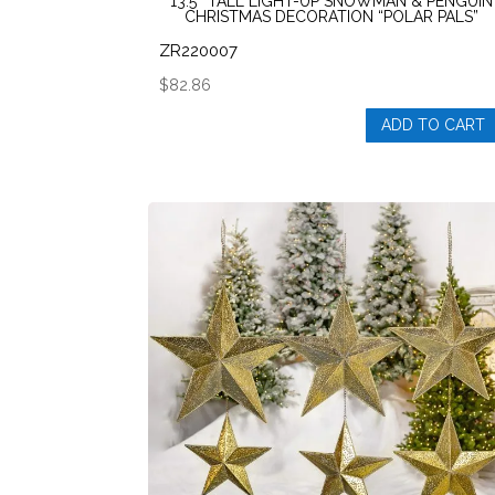
13.5″ TALL LIGHT-UP SNOWMAN & PENGUIN
CHRISTMAS DECORATION “POLAR PALS”
ZR220007
$
82.86
ADD TO CART