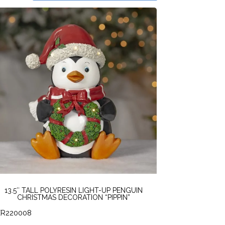
13.5″ TALL POLYRESIN LIGHT-UP PENGUIN
CHRISTMAS DECORATION “PIPPIN”
ZR220008