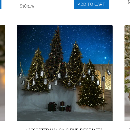
ADD TO CART
$
183.75