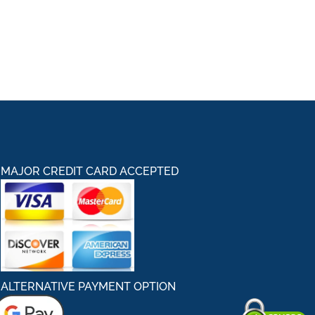
MAJOR CREDIT CARD ACCEPTED
ALTERNATIVE PAYMENT OPTION