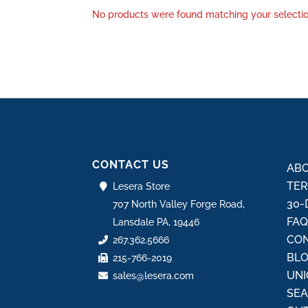
No products were found matching your selectio
CONTACT US
ABO
TER
Lesera Store
30-
707 North Valley Forge Road,
FA
Lansdale PA, 19446
CON
267.362.5666
BL
215-766-2019
UNI
sales@lesera.com
SE