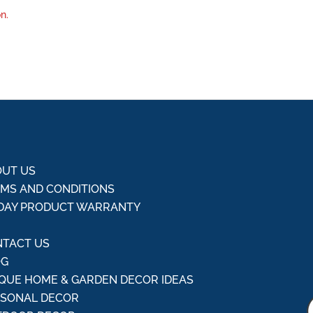
n.
UT US
MS AND CONDITIONS
DAY PRODUCT WARRANTY
Q
TACT US
OG
QUE HOME & GARDEN DECOR IDEAS
ASONAL DECOR