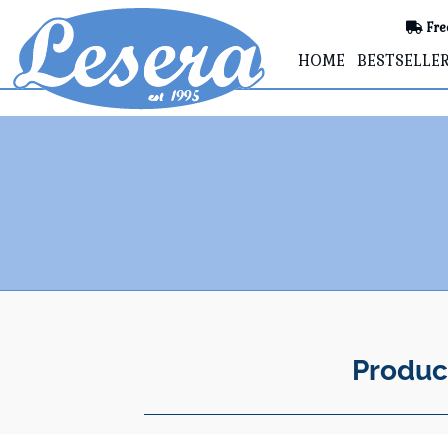
Fre
HOME
BESTSELLE
Produc