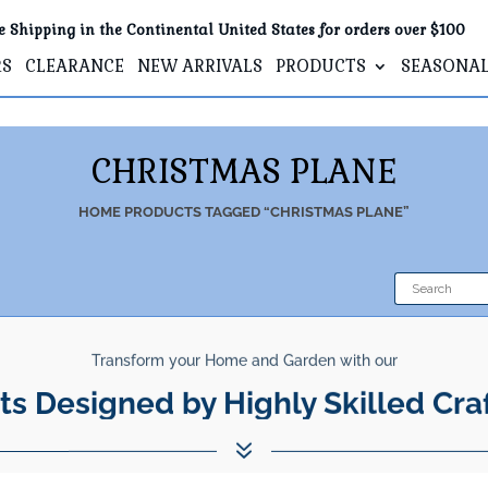
e Shipping in the Continental United States for orders over $100
RS
CLEARANCE
NEW ARRIVALS
PRODUCTS
SEASONA
CHRISTMAS PLANE
HOME
PRODUCTS TAGGED “CHRISTMAS PLANE”
Transform your Home and Garden with our
ts Designed by Highly Skilled Cra
7