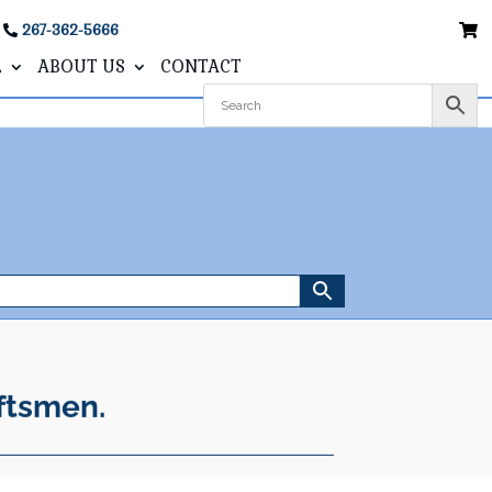
267-362-5666
L
ABOUT US
CONTACT
ftsmen.