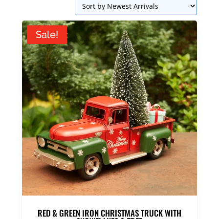
Sale!
RED & GREEN IRON CHRISTMAS TRUCK WITH