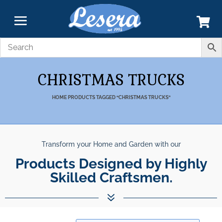
CHRISTMAS TRUCKS
HOME
PRODUCTS TAGGED “CHRISTMAS TRUCKS”
Transform your Home and Garden with our
Products Designed by Highly
Skilled Craftsmen.
7