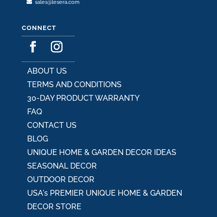
sales@lesera.com
CONNECT
ABOUT US
TERMS AND CONDITIONS
30-DAY PRODUCT WARRANTY
FAQ
CONTACT US
BLOG
UNIQUE HOME & GARDEN DECOR IDEAS
SEASONAL DECOR
OUTDOOR DECOR
USA's PREMIER UNIQUE HOME & GARDEN
DECOR STORE