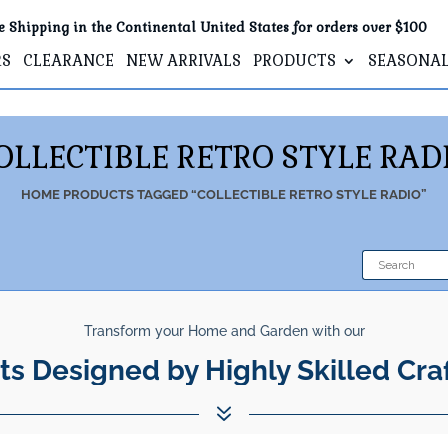
e Shipping in the Continental United States for orders over $100
RS
CLEARANCE
NEW ARRIVALS
PRODUCTS
SEASONA
OLLECTIBLE RETRO STYLE RAD
HOME
PRODUCTS TAGGED “COLLECTIBLE RETRO STYLE RADIO”
Transform your Home and Garden with our
ts Designed by Highly Skilled Cra
7