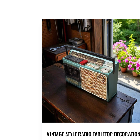
VINTAGE STYLE RADIO TABLETOP DECORATIO