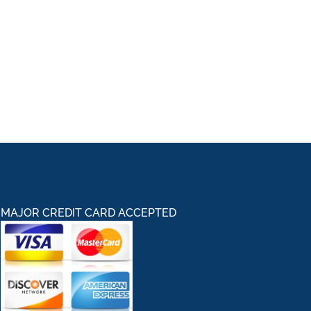
MAJOR CREDIT CARD ACCEPTED