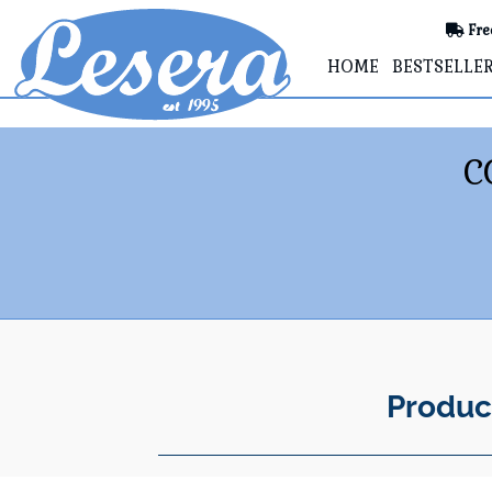
Fre
HOME
BESTSELLE
C
Produc