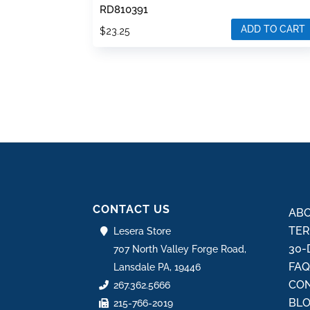
RD810391
ADD TO CART
$
23.25
CONTACT US
ABO
TER
Lesera Store
30-
707 North Valley Forge Road,
FA
Lansdale PA, 19446
CON
267.362.5666
BL
215-766-2019