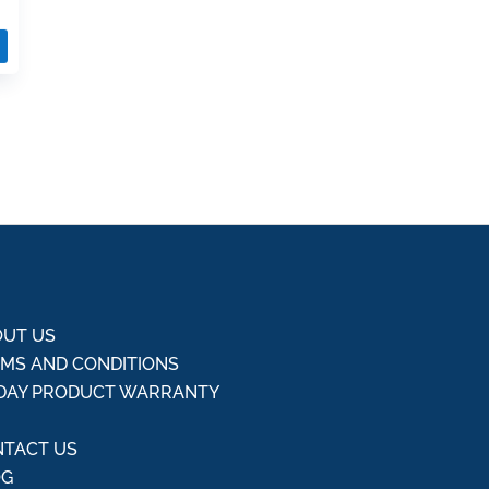
UT US
MS AND CONDITIONS
DAY PRODUCT WARRANTY
Q
TACT US
OG