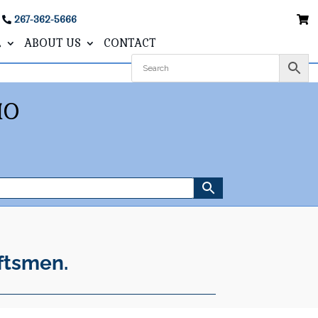
267-362-5666
L
ABOUT US
CONTACT
IO
ftsmen.