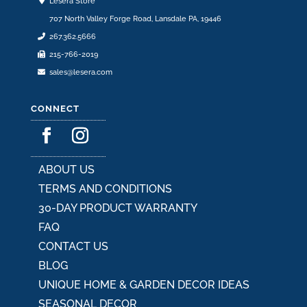
Lesera Store
the
707 North Valley Forge Road, Lansdale PA, 19446
product
267.362.5666
page
215-766-2019
sales@lesera.com
CONNECT
ABOUT US
TERMS AND CONDITIONS
30-DAY PRODUCT WARRANTY
FAQ
CONTACT US
BLOG
UNIQUE HOME & GARDEN DECOR IDEAS
SEASONAL DECOR