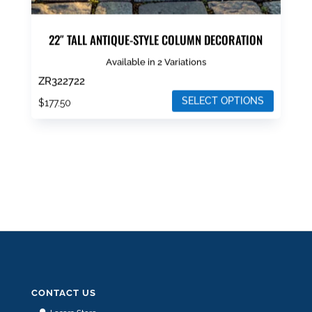
22″ TALL ANTIQUE-STYLE COLUMN DECORATION
Available in 2 Variations
ZR322722
SELECT OPTIONS
$
177.50
This
product
has
multiple
variants.
The
options
may
be
chosen
CONTACT US
on