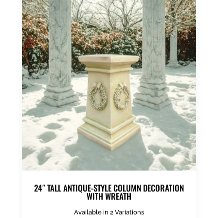
24″ TALL ANTIQUE-STYLE COLUMN DECORATION
WITH WREATH
Available in 2 Variations