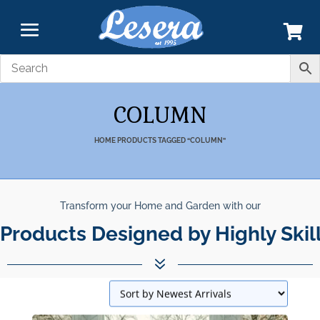
COLUMN
HOME
PRODUCTS TAGGED “COLUMN”
Transform your Home and Garden with our
Products Designed by Highly Skil
7