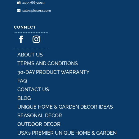
215-766-2019
sales@lesera.com
CONNECT
ABOUT US
TERMS AND CONDITIONS
30-DAY PRODUCT WARRANTY
FAQ
CONTACT US
BLOG
UNIQUE HOME & GARDEN DECOR IDEAS
SEASONAL DECOR
OUTDOOR DECOR
USA's PREMIER UNIQUE HOME & GARDEN