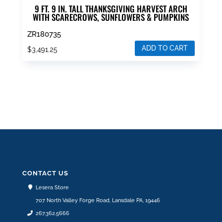
9 FT. 9 IN. TALL THANKSGIVING HARVEST ARCH
WITH SCARECROWS, SUNFLOWERS & PUMPKINS
ZR180735
ADD TO CART
$
3,491.25
CONTACT US
Lesera Store
707 North Valley Forge Road, Lansdale PA, 19446
267.362.5666