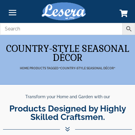
COUNTRY-STYLE SEASONAL
DÉCOR
HOME
PRODUCTS TAGGED “COUNTRY-STYLE SEASONAL DÉCOR”
Transform your Home and Garden with our
Products Designed by Highly
Skilled Craftsmen.
7