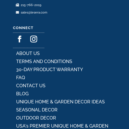
215-766-2019
page
sales@lesera.com
CONNECT
ABOUT US
TERMS AND CONDITIONS
30-DAY PRODUCT WARRANTY
FAQ
CONTACT US
BLOG
UNIQUE HOME & GARDEN DECOR IDEAS
SEASONAL DECOR
OUTDOOR DECOR
USA's PREMIER UNIQUE HOME & GARDEN