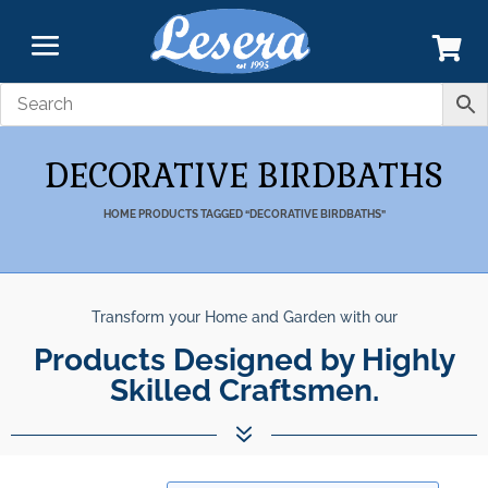
DECORATIVE BIRDBATHS
HOME
PRODUCTS TAGGED “DECORATIVE BIRDBATHS”
Transform your Home and Garden with our
Products Designed by Highly
Skilled Craftsmen.
7