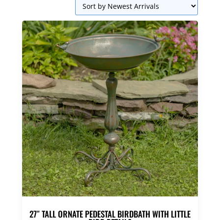
27″ TALL ORNATE PEDESTAL BIRDBATH WITH LITTLE