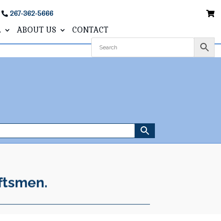
267-362-5666
L
ABOUT US
CONTACT
ftsmen.