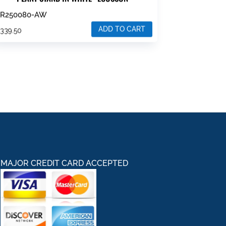
ZR250080-AW
ADD TO CART
$
339.50
MAJOR CREDIT CARD ACCEPTED