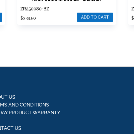
ZR250080-BZ
ADD TO CART
$
339.50
UT US
MS AND CONDITIONS
DAY PRODUCT WARRANTY
Q
TACT US