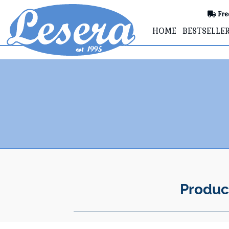
Fre
HOME
BESTSELLE
Produc