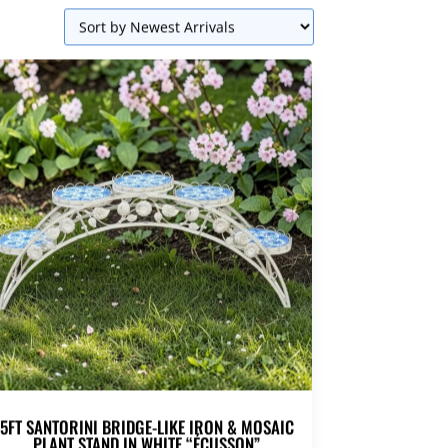
5FT SANTORINI BRIDGE-LIKE IRON & MOSAIC
PLANT STAND IN WHITE “ÉCUSSON”