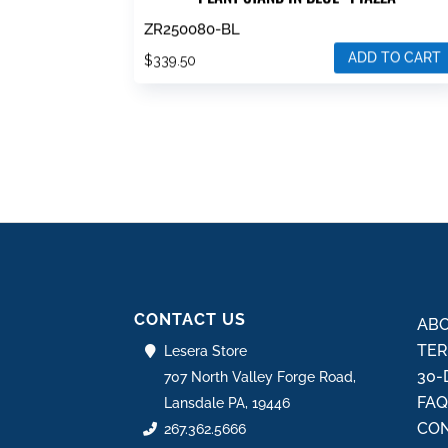
ZR250080-BL
ADD TO CART
$
339.50
CONTACT US
ABO
TER
Lesera Store
30-
707 North Valley Forge Road,
FA
Lansdale PA, 19446
CON
267.362.5666