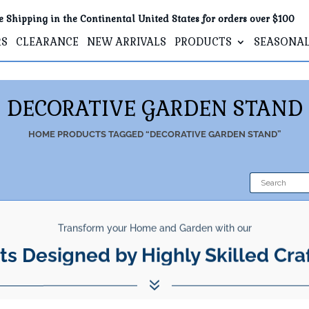
e Shipping in the Continental United States for orders over $100
RS
CLEARANCE
NEW ARRIVALS
PRODUCTS
SEASONA
DECORATIVE GARDEN STAND
HOME
PRODUCTS TAGGED “DECORATIVE GARDEN STAND”
Transform your Home and Garden with our
ts Designed by Highly Skilled Cra
7