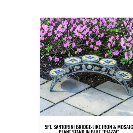
5FT. SANTORINI BRIDGE-LIKE IRON & MOSAI
PLANT STAND IN BLUE “PIAZZA”