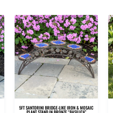
C
5FT SANTORINI BRIDGE-LIKE IRON & MOSAIC
PLANT STAND IN BRONZE “BASILICA”