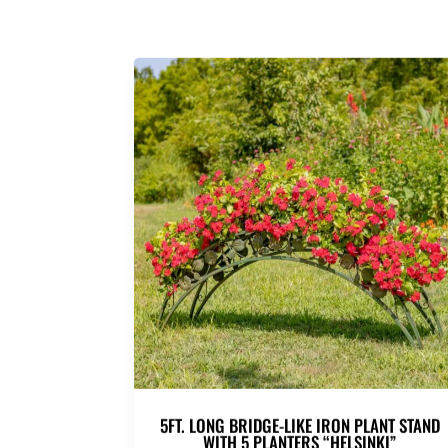
5FT. LONG BRIDGE-LIKE IRON PLANT STAND
WITH 5 PLANTERS “HELSINKI”