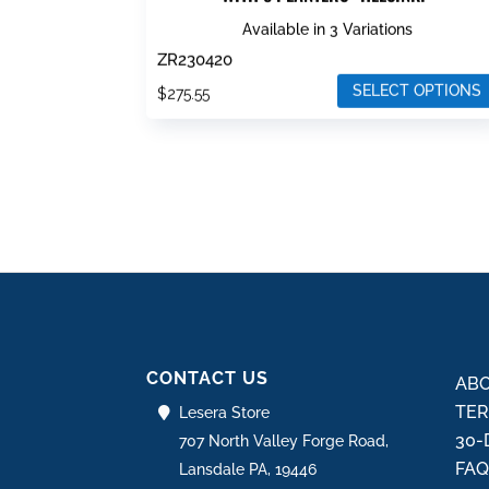
Available in 3 Variations
ZR230420
SELECT OPTIONS
$
275.55
This
product
has
multiple
variants.
The
options
may
be
CONTACT US
chosen
ABO
on
TER
Lesera Store
the
30-
707 North Valley Forge Road,
product
FA
Lansdale PA, 19446