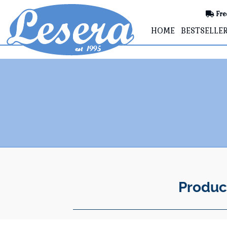
Fre
HOME
BESTSELLE
Produc