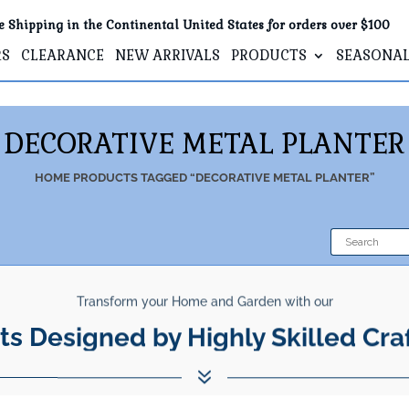
e Shipping in the Continental United States for orders over $100
RS
CLEARANCE
NEW ARRIVALS
PRODUCTS
SEASONA
DECORATIVE METAL PLANTER
HOME
PRODUCTS TAGGED “DECORATIVE METAL PLANTER”
Transform your Home and Garden with our
ts Designed by Highly Skilled Cra
7