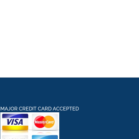
MAJOR CREDIT CARD ACCEPTED