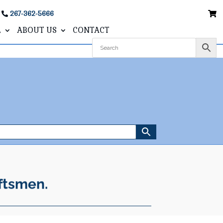
267-362-5666
L
ABOUT US
CONTACT
ftsmen.