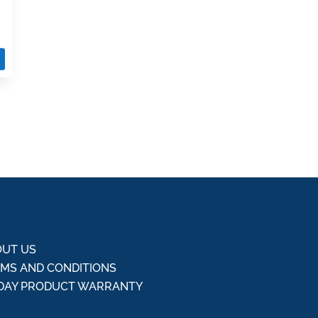
UT US
MS AND CONDITIONS
DAY PRODUCT WARRANTY
Q