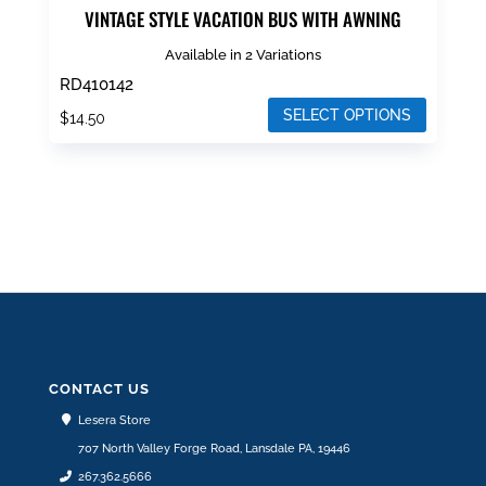
VINTAGE STYLE VACATION BUS WITH AWNING
Available in 2 Variations
RD410142
SELECT OPTIONS
$
14.50
This
product
has
multiple
variants.
The
options
may
be
CONTACT US
chosen
Lesera Store
on
707 North Valley Forge Road, Lansdale PA, 19446
the
267.362.5666
product