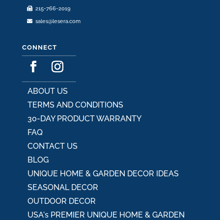
215-766-2019
page
sales@lesera.com
CONNECT
ABOUT US
TERMS AND CONDITIONS
30-DAY PRODUCT WARRANTY
FAQ
CONTACT US
BLOG
UNIQUE HOME & GARDEN DECOR IDEAS
SEASONAL DECOR
OUTDOOR DECOR
USA's PREMIER UNIQUE HOME & GARDEN