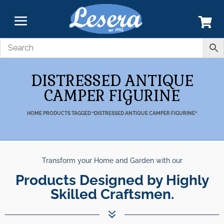
DISTRESSED ANTIQUE
CAMPER FIGURINE
HOME
PRODUCTS TAGGED “DISTRESSED ANTIQUE CAMPER FIGURINE”
Transform your Home and Garden with our
Products Designed by Highly
Skilled Craftsmen.
7