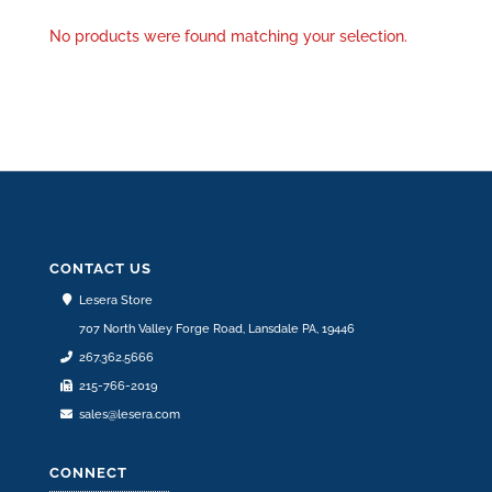
No products were found matching your selection.
CONTACT US
Lesera Store
707 North Valley Forge Road, Lansdale PA, 19446
267.362.5666
215-766-2019
sales@lesera.com
CONNECT