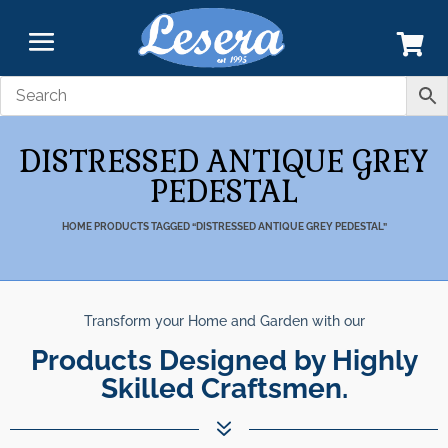
DISTRESSED ANTIQUE GREY
PEDESTAL
HOME
PRODUCTS TAGGED “DISTRESSED ANTIQUE GREY PEDESTAL”
Transform your Home and Garden with our
Products Designed by Highly
Skilled Craftsmen.
7