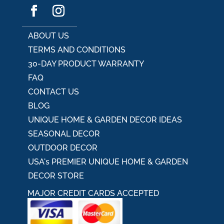
ABOUT US
TERMS AND CONDITIONS
30-DAY PRODUCT WARRANTY
FAQ
CONTACT US
BLOG
UNIQUE HOME & GARDEN DECOR IDEAS
SEASONAL DECOR
OUTDOOR DECOR
USA's PREMIER UNIQUE HOME & GARDEN
DECOR STORE
MAJOR CREDIT CARDS ACCEPTED