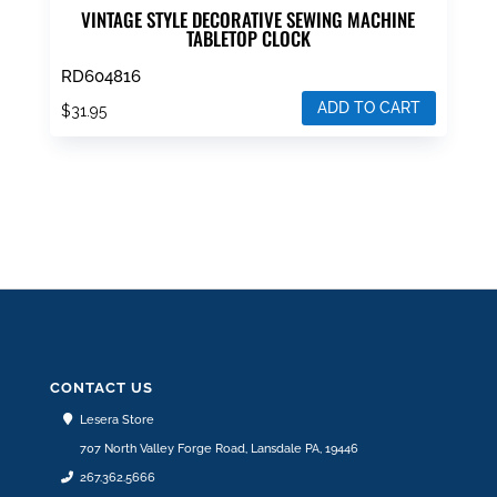
VINTAGE STYLE DECORATIVE SEWING MACHINE
TABLETOP CLOCK
RD604816
ADD TO CART
$
31.95
CONTACT US
Lesera Store
707 North Valley Forge Road, Lansdale PA, 19446
267.362.5666