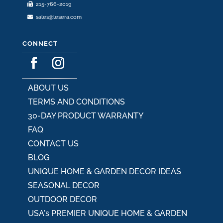
215-766-2019
sales@lesera.com
CONNECT
ABOUT US
TERMS AND CONDITIONS
30-DAY PRODUCT WARRANTY
FAQ
CONTACT US
BLOG
UNIQUE HOME & GARDEN DECOR IDEAS
SEASONAL DECOR
OUTDOOR DECOR
USA's PREMIER UNIQUE HOME & GARDEN