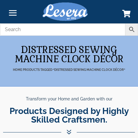
DISTRESSED SEWING
MACHINE CLOCK DÉCOR
HOME
PRODUCTS TAGGED “DISTRESSED SEWING MACHINE CLOCK DÉCOR”
Transform your Home and Garden with our
Products Designed by Highly
Skilled Craftsmen.
7