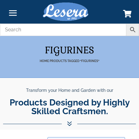
FIGURINES
HOME
PRODUCTS TAGGED “FIGURINES”
Transform your Home and Garden with our
Products Designed by Highly
Skilled Craftsmen.
7