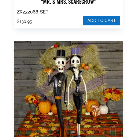
“MR. & MRS. SCARECROW”
ZR232068-SET
ADD TO CART
$
130.95