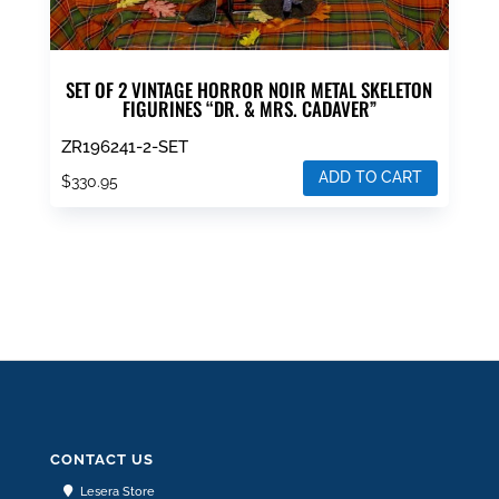
SET OF 2 VINTAGE HORROR NOIR METAL SKELETON
FIGURINES “DR. & MRS. CADAVER”
ZR196241-2-SET
ADD TO CART
$
330.95
CONTACT US
Lesera Store