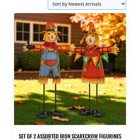
SET OF 2 ASSORTED IRON SCARECROW FIGURINES