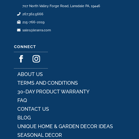
707 North Valley Forge Road, Lansdale PA, 19446
267.362.5666
215-766-2019
sales@lesera.com
CONNECT
ABOUT US
TERMS AND CONDITIONS
30-DAY PRODUCT WARRANTY
FAQ
CONTACT US
BLOG
UNIQUE HOME & GARDEN DECOR IDEAS
SEASONAL DECOR