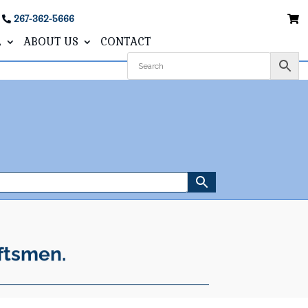
267-362-5666
L
ABOUT US
CONTACT
ftsmen.