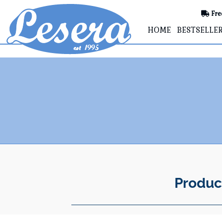
Fre
HOME
BESTSELLE
Produc