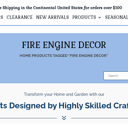
e Shipping in the Continental United States for orders over $100
RS
CLEARANCE
NEW ARRIVALS
PRODUCTS
SEASONA
FIRE ENGINE DECOR
HOME
PRODUCTS TAGGED “FIRE ENGINE DECOR”
Transform your Home and Garden with our
ts Designed by Highly Skilled Cra
7