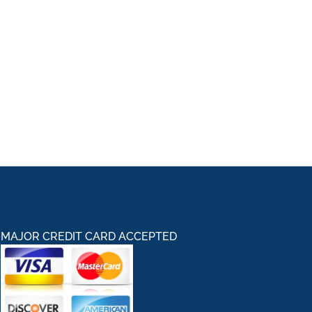
MAJOR CREDIT CARD ACCEPTED