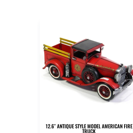
12.6″ ANTIQUE STYLE MODEL AMERICAN FIRE
TRUCK