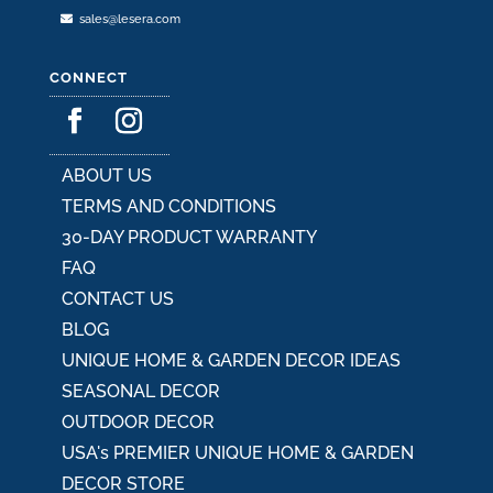
sales@lesera.com
CONNECT
ABOUT US
TERMS AND CONDITIONS
30-DAY PRODUCT WARRANTY
FAQ
CONTACT US
BLOG
UNIQUE HOME & GARDEN DECOR IDEAS
SEASONAL DECOR
OUTDOOR DECOR
USA's PREMIER UNIQUE HOME & GARDEN
DECOR STORE