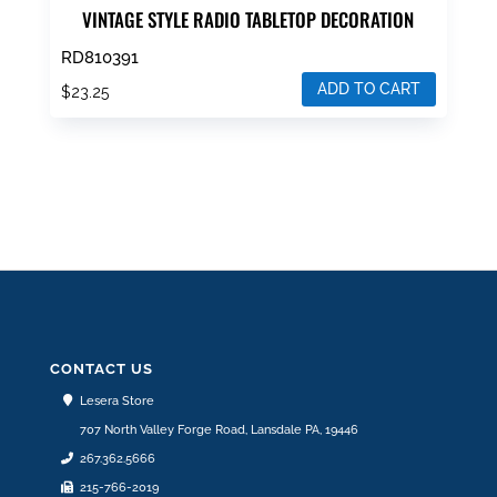
VINTAGE STYLE RADIO TABLETOP DECORATION
RD810391
ADD TO CART
$
23.25
CONTACT US
Lesera Store
707 North Valley Forge Road, Lansdale PA, 19446
267.362.5666
215-766-2019