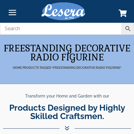
FREESTANDING DECORATIVE
RADIO FIGURINE
HOME
PRODUCTS TAGGED “FREESTANDING DECORATIVE RADIO FIGURINE”
Transform your Home and Garden with our
Products Designed by Highly
Skilled Craftsmen.
7