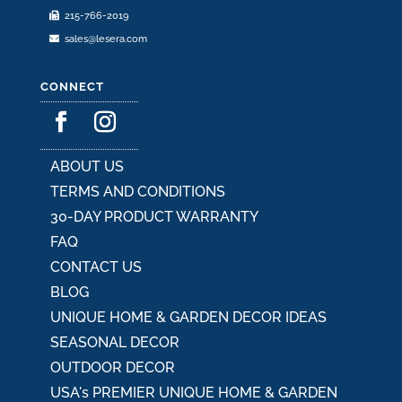
215-766-2019
page
sales@lesera.com
CONNECT
ABOUT US
TERMS AND CONDITIONS
30-DAY PRODUCT WARRANTY
FAQ
CONTACT US
BLOG
UNIQUE HOME & GARDEN DECOR IDEAS
SEASONAL DECOR
OUTDOOR DECOR
USA's PREMIER UNIQUE HOME & GARDEN