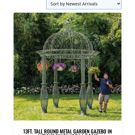
13FT. TALL ROUND METAL GARDEN GAZEBO IN