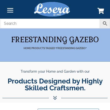
FREESTANDING GAZEBO
HOME
PRODUCTS TAGGED “FREESTANDING GAZEBO”
Transform your Home and Garden with our
Products Designed by Highly
Skilled Craftsmen.
7