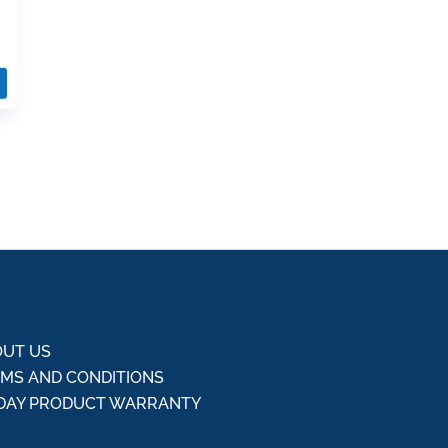
UT US
MS AND CONDITIONS
DAY PRODUCT WARRANTY
Q