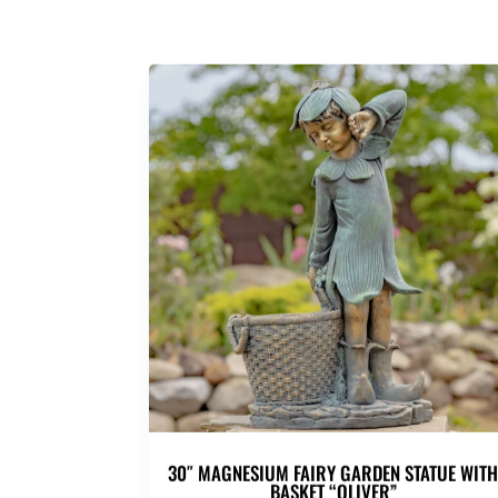
30″ MAGNESIUM FAIRY GARDEN STATUE WIT
BASKET “OLIVER”