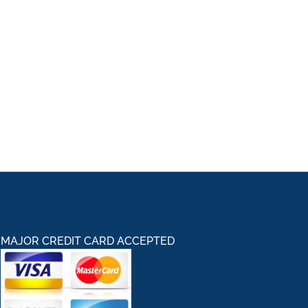
MAJOR CREDIT CARD ACCEPTED