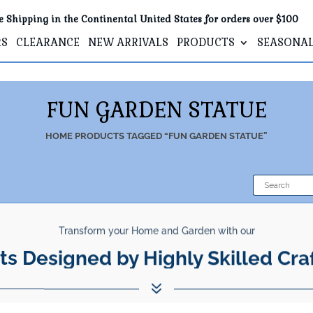
e Shipping in the Continental United States for orders over $100
RS
CLEARANCE
NEW ARRIVALS
PRODUCTS
SEASONA
FUN GARDEN STATUE
HOME
PRODUCTS TAGGED “FUN GARDEN STATUE”
Transform your Home and Garden with our
ts Designed by Highly Skilled Cra
7