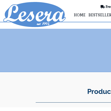
Fre
HOME
BESTSELLE
Produc