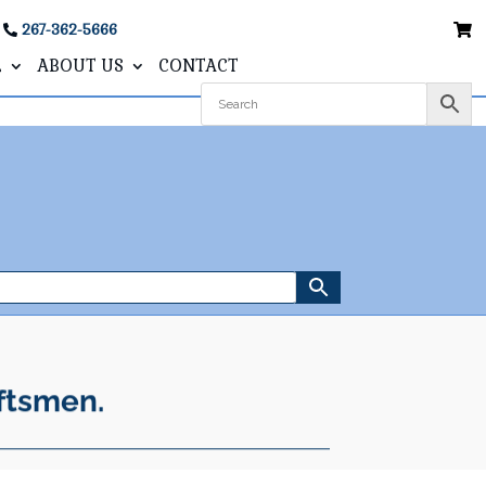
267-362-5666
L
ABOUT US
CONTACT
ftsmen.