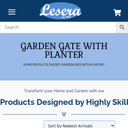
GARDEN GATE WITH
PLANTER
HOME
PRODUCTS TAGGED “GARDEN GATE WITH PLANTER”
Transform your Home and Garden with our
Products Designed by Highly Skil
7