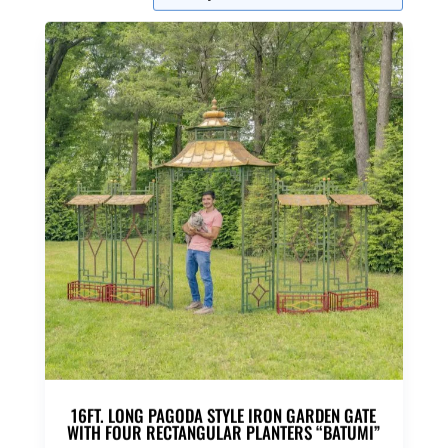
16FT. LONG PAGODA STYLE IRON GARDEN GATE
WITH FOUR RECTANGULAR PLANTERS “BATUMI”