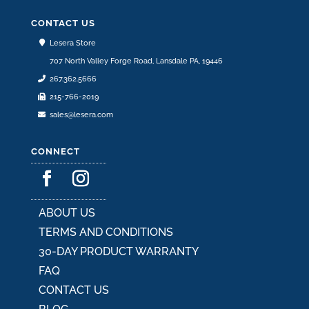
be
chosen
CONTACT US
on
Lesera Store
the
707 North Valley Forge Road, Lansdale PA, 19446
product
267.362.5666
page
215-766-2019
sales@lesera.com
CONNECT
ABOUT US
TERMS AND CONDITIONS
30-DAY PRODUCT WARRANTY
FAQ
CONTACT US