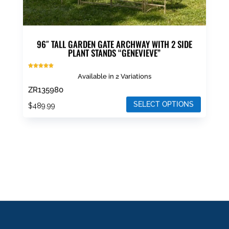
page
96″ TALL GARDEN GATE ARCHWAY WITH 2 SIDE
PLANT STANDS “GENEVIEVE”
Rated
Available in 2 Variations
5.00
out of 5
ZR135980
SELECT OPTIONS
$
489.99
This
product
has
multiple
variants.
The
options
may