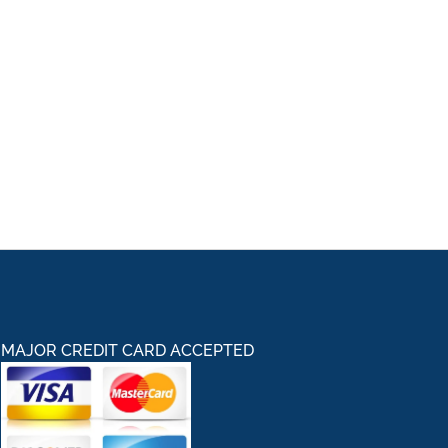
MAJOR CREDIT CARD ACCEPTED