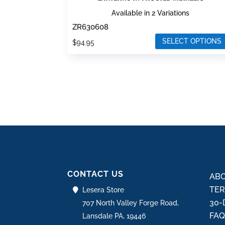
Available in 2 Variations
ZR630608
SELECT OPTIONS
$
94.95
This
product
has
multiple
variants.
The
options
may
be
CONTACT US
chosen
ABO
on
TER
Lesera Store
the
30-
707 North Valley Forge Road,
product
FA
Lansdale PA, 19446