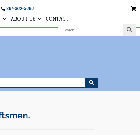
267-362-5666
L
ABOUT US
CONTACT
ftsmen.