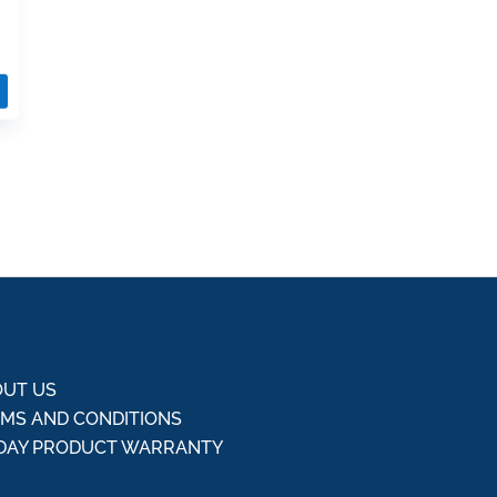
UT US
MS AND CONDITIONS
DAY PRODUCT WARRANTY
Q