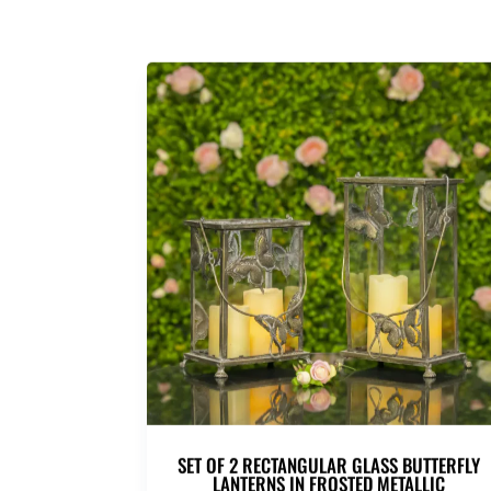
SET OF 2 RECTANGULAR GLASS BUTTERFLY
LANTERNS IN FROSTED METALLIC