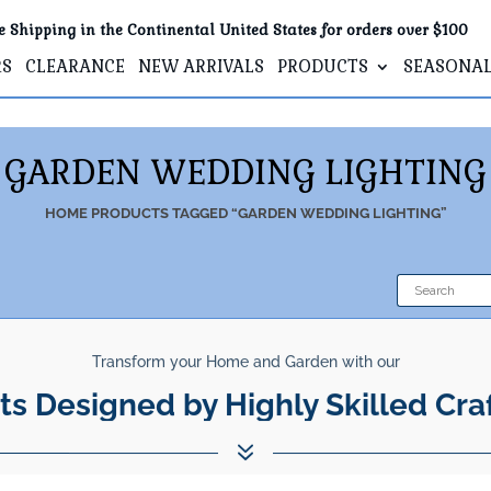
e Shipping in the Continental United States for orders over $100
RS
CLEARANCE
NEW ARRIVALS
PRODUCTS
SEASONA
GARDEN WEDDING LIGHTING
HOME
PRODUCTS TAGGED “GARDEN WEDDING LIGHTING”
Transform your Home and Garden with our
ts Designed by Highly Skilled Cra
7