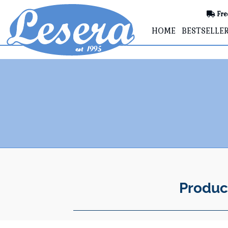
Fre
HOME
BESTSELLE
Produc