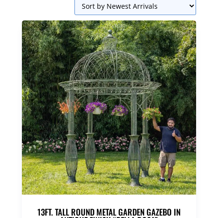
13FT. TALL ROUND METAL GARDEN GAZEBO IN