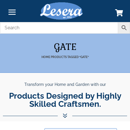
GATE
HOME
PRODUCTS TAGGED “GATE”
Transform your Home and Garden with our
Products Designed by Highly
Skilled Craftsmen.
7