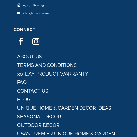
215-766-2019
page
sales@lesera.com
CONNECT
ABOUT US
TERMS AND CONDITIONS
30-DAY PRODUCT WARRANTY
FAQ
CONTACT US
BLOG
UNIQUE HOME & GARDEN DECOR IDEAS
SEASONAL DECOR
OUTDOOR DECOR
USA's PREMIER UNIQUE HOME & GARDEN