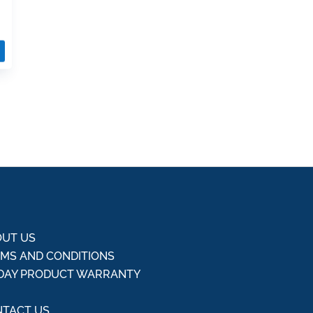
UT US
MS AND CONDITIONS
DAY PRODUCT WARRANTY
Q
TACT US