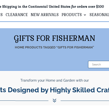
e Shipping in the Continental United States for orders over $100
RS
CLEARANCE
NEW ARRIVALS
PRODUCTS
SEASONA
GIFTS FOR FISHERMAN
HOME
PRODUCTS TAGGED “GIFTS FOR FISHERMAN”
Transform your Home and Garden with our
ts Designed by Highly Skilled Cra
7