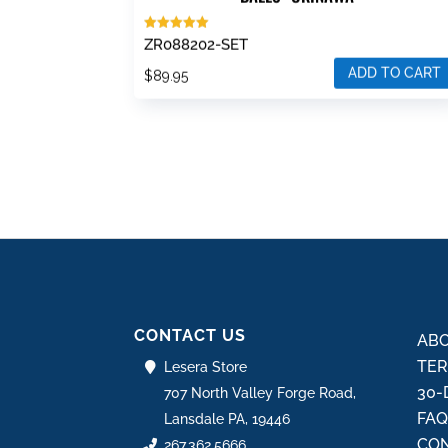
Rated
ZR088202-SET
5.00
out of 5
ADD TO CART
$
89.95
CONTACT US
ABO
TER
Lesera Store
30-
707 North Valley Forge Road,
FA
Lansdale PA, 19446
CON
267.362.5666