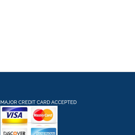
MAJOR CREDIT CARD ACCEPTED