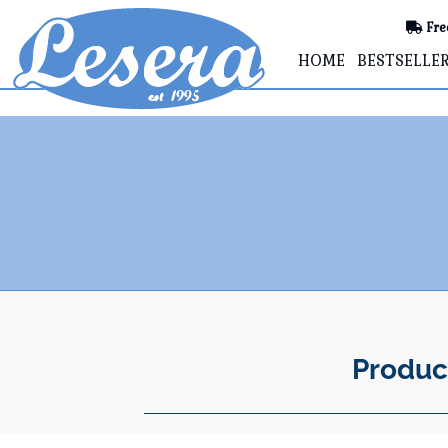
Fre
HOME
BESTSELLE
Produc