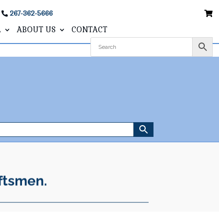
267-362-5666
L
ABOUT US
CONTACT
ftsmen.