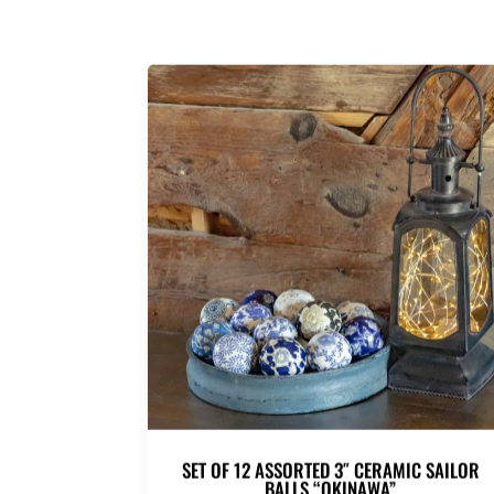
SET OF 12 ASSORTED 3″ CERAMIC SAILOR
BALLS “OKINAWA”